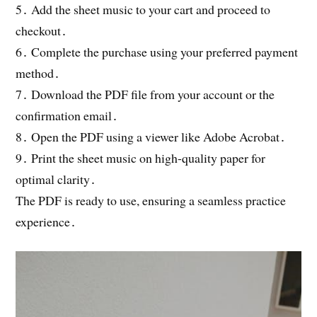
5․ Add the sheet music to your cart and proceed to
checkout․
6․ Complete the purchase using your preferred payment
method․
7․ Download the PDF file from your account or the
confirmation email․
8․ Open the PDF using a viewer like Adobe Acrobat․
9․ Print the sheet music on high-quality paper for
optimal clarity․
The PDF is ready to use, ensuring a seamless practice
experience․