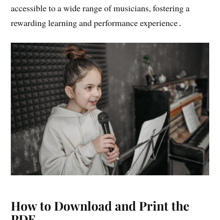
accessible to a wide range of musicians, fostering a
rewarding learning and performance experience․
How to Download and Print the
PDF