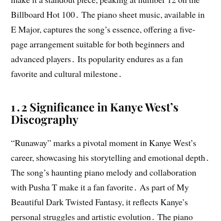
Billboard Hot 100․ The piano sheet music, available in
E Major, captures the song’s essence, offering a five-
page arrangement suitable for both beginners and
advanced players․ Its popularity endures as a fan
favorite and cultural milestone․
1․2 Significance in Kanye West’s
Discography
“Runaway” marks a pivotal moment in Kanye West’s
career, showcasing his storytelling and emotional depth․
The song’s haunting piano melody and collaboration
with Pusha T make it a fan favorite․ As part of My
Beautiful Dark Twisted Fantasy, it reflects Kanye’s
personal struggles and artistic evolution․ The piano