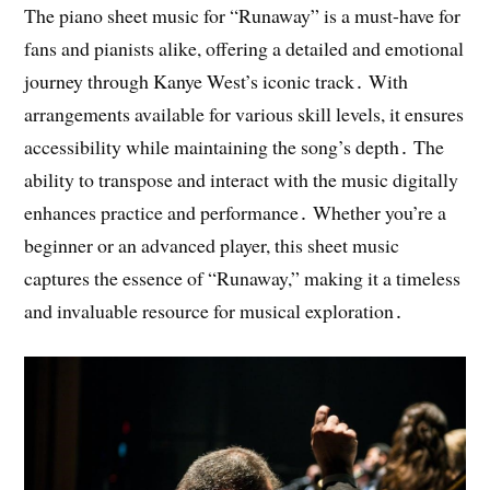
The piano sheet music for “Runaway” is a must-have for
fans and pianists alike, offering a detailed and emotional
journey through Kanye West’s iconic track․ With
arrangements available for various skill levels, it ensures
accessibility while maintaining the song’s depth․ The
ability to transpose and interact with the music digitally
enhances practice and performance․ Whether you’re a
beginner or an advanced player, this sheet music
captures the essence of “Runaway,” making it a timeless
and invaluable resource for musical exploration․