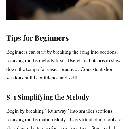
Tips for Beginners
Beginners can start by breaking the song into sections,
focusing on the melody first․ Use virtual pianos to slow
down the tempo for easier practice․ Consistent short
sessions build confidence and skill․
8․1 Simplifying the Melody
Begin by breaking “Runaway” into smaller sections,
focusing on the main melody․ Use virtual piano tools to
slow down the tempo for easier practice․ Start with the