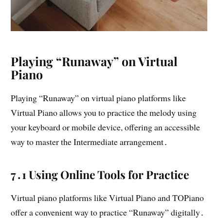
Playing “Runaway” on Virtual
Piano
Playing “Runaway” on virtual piano platforms like
Virtual Piano allows you to practice the melody using
your keyboard or mobile device, offering an accessible
way to master the Intermediate arrangement․
7․1 Using Online Tools for Practice
Virtual piano platforms like Virtual Piano and TOPiano
offer a convenient way to practice “Runaway” digitally․