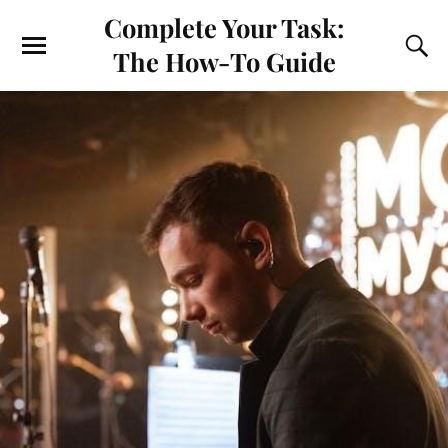
Complete Your Task:
The How-To Guide