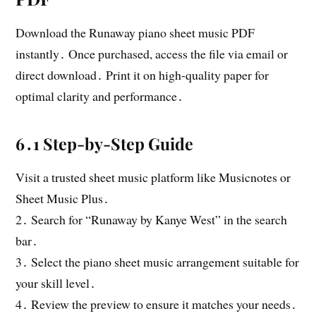
Download the Runaway piano sheet music PDF
instantly․ Once purchased, access the file via email or
direct download․ Print it on high-quality paper for
optimal clarity and performance․
6․1 Step-by-Step Guide
Visit a trusted sheet music platform like Musicnotes or
Sheet Music Plus․
2․ Search for “Runaway by Kanye West” in the search
bar․
3․ Select the piano sheet music arrangement suitable for
your skill level․
4․ Review the preview to ensure it matches your needs․