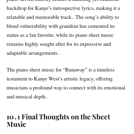
backdrop for Kanye’s introspective lyrics, making it a
relatable and memorable track․ The song’s ability to
blend vulnerability with grandeur has cemented its
status as a fan favorite, while its piano sheet music
remains highly sought after for its expressive and
adaptable arrangements․
The piano sheet music for “Runaway” is a timeless
testament to Kanye West’s artistic legacy, offering
musicians a profound way to connect with its emotional
and musical depth․
10․1 Final Thoughts on the Sheet
Music