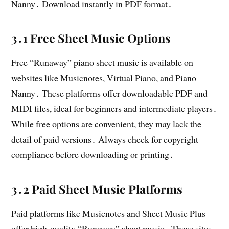
Nanny․ Download instantly in PDF format․
3․1 Free Sheet Music Options
Free “Runaway” piano sheet music is available on
websites like Musicnotes, Virtual Piano, and Piano
Nanny․ These platforms offer downloadable PDF and
MIDI files, ideal for beginners and intermediate players․
While free options are convenient, they may lack the
detail of paid versions․ Always check for copyright
compliance before downloading or printing․
3․2 Paid Sheet Music Platforms
Paid platforms like Musicnotes and Sheet Music Plus
offer high-quality “Runaway” sheet music․ These sites