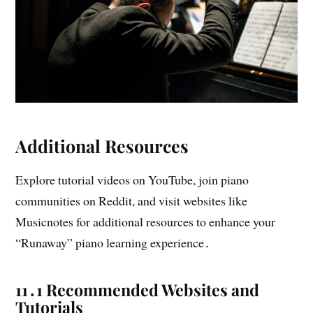
Additional Resources
Explore tutorial videos on YouTube, join piano
communities on Reddit, and visit websites like
Musicnotes for additional resources to enhance your
“Runaway” piano learning experience․
11․1 Recommended Websites and
Tutorials