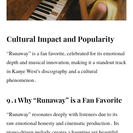
Cultural Impact and Popularity
“Runaway” is a fan favorite, celebrated for its emotional
depth and musical innovation, making it a standout track
in Kanye West’s discography and a cultural
phenomenon․
9․1 Why “Runaway” is a Fan Favorite
“Runaway” resonates deeply with listeners due to its
raw emotional honesty and cinematic production․ Its
piano-driven melody creates a haunting yet beautiful