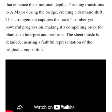
that enhance the emotional depth․ The song transitions
to A Major during the bridge, creating a dramatic shift․
This arrangement captures the track’s somber yet
powerful progression, making it a compelling piece for
pianists to interpret and perform․ The sheet music is
detailed, ensuring a faithful representation of the
original composition․