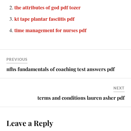
the attributes of god pdf tozer
kt tape plantar fasciitis pdf
time management for nurses pdf
PREVIOUS
nfhs fundamentals of coaching test answers pdf
NEXT
terms and conditions lauren asher pdf
Leave a Reply