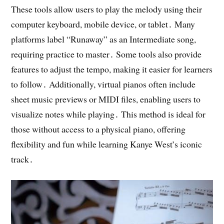
These tools allow users to play the melody using their
computer keyboard, mobile device, or tablet․ Many
platforms label “Runaway” as an Intermediate song,
requiring practice to master․ Some tools also provide
features to adjust the tempo, making it easier for learners
to follow․ Additionally, virtual pianos often include
sheet music previews or MIDI files, enabling users to
visualize notes while playing․ This method is ideal for
those without access to a physical piano, offering
flexibility and fun while learning Kanye West’s iconic
track․