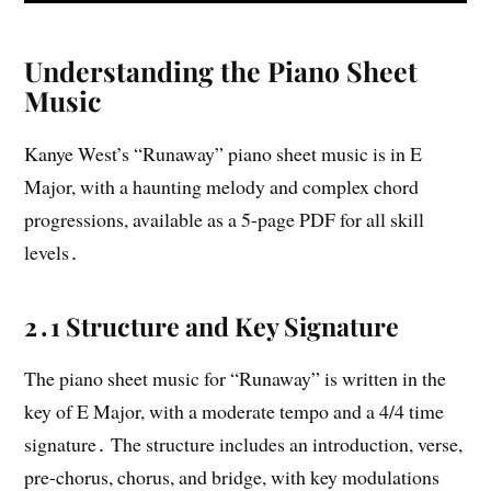
Understanding the Piano Sheet
Music
Kanye West’s “Runaway” piano sheet music is in E
Major, with a haunting melody and complex chord
progressions, available as a 5-page PDF for all skill
levels․
2․1 Structure and Key Signature
The piano sheet music for “Runaway” is written in the
key of E Major, with a moderate tempo and a 4/4 time
signature․ The structure includes an introduction, verse,
pre-chorus, chorus, and bridge, with key modulations