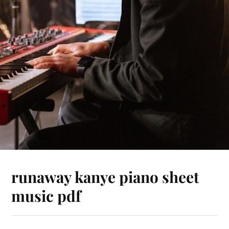
runaway kanye piano sheet
music pdf