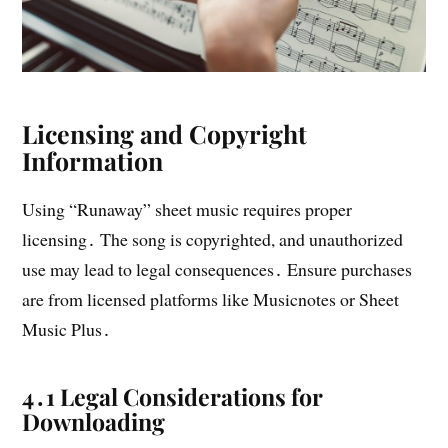
Licensing and Copyright
Information
Using “Runaway” sheet music requires proper
licensing․ The song is copyrighted, and unauthorized
use may lead to legal consequences․ Ensure purchases
are from licensed platforms like Musicnotes or Sheet
Music Plus․
4․1 Legal Considerations for
Downloading