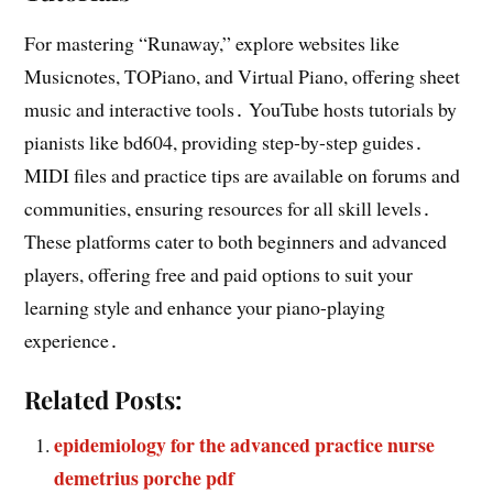
For mastering “Runaway,” explore websites like
Musicnotes, TOPiano, and Virtual Piano, offering sheet
music and interactive tools․ YouTube hosts tutorials by
pianists like bd604, providing step-by-step guides․
MIDI files and practice tips are available on forums and
communities, ensuring resources for all skill levels․
These platforms cater to both beginners and advanced
players, offering free and paid options to suit your
learning style and enhance your piano-playing
experience․
Related Posts:
epidemiology for the advanced practice nurse
demetrius porche pdf