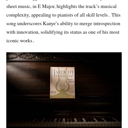
sheet music, in E Major, highlights the track’s musical
complexity, appealing to pianists of all skill levels․ This
song underscores Kanye’s ability to merge introspection
with innovation, solidifying its status as one of his most
iconic works․