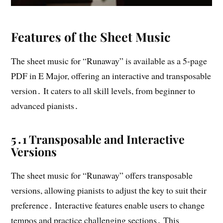
Features of the Sheet Music
The sheet music for “Runaway” is available as a 5-page
PDF in E Major, offering an interactive and transposable
version․ It caters to all skill levels, from beginner to
advanced pianists․
5․1 Transposable and Interactive
Versions
The sheet music for “Runaway” offers transposable
versions, allowing pianists to adjust the key to suit their
preference․ Interactive features enable users to change
tempos and practice challenging sections․ This