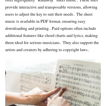
provide interactive and transposable versions, allowing
users to adjust the key to suit their needs․ The sheet
music is available in PDF format, ensuring easy
downloading and printing․ Paid options often include
additional features like chord charts and lyrics, making
them ideal for serious musicians․ They also support the
artists and creators by adhering to copyright laws․