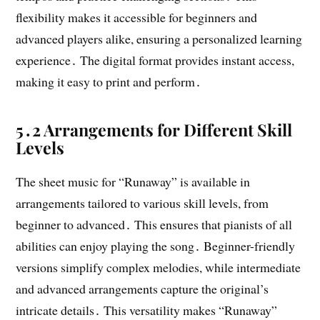
flexibility makes it accessible for beginners and
advanced players alike, ensuring a personalized learning
experience․ The digital format provides instant access,
making it easy to print and perform․
5․2 Arrangements for Different Skill
Levels
The sheet music for “Runaway” is available in
arrangements tailored to various skill levels, from
beginner to advanced․ This ensures that pianists of all
abilities can enjoy playing the song․ Beginner-friendly
versions simplify complex melodies, while intermediate
and advanced arrangements capture the original’s
intricate details․ This versatility makes “Runaway”