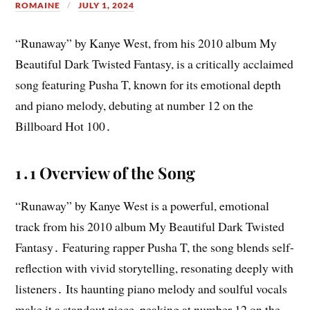
ROMAINE
JULY 1, 2024
“Runaway” by Kanye West, from his 2010 album My
Beautiful Dark Twisted Fantasy, is a critically acclaimed
song featuring Pusha T, known for its emotional depth
and piano melody, debuting at number 12 on the
Billboard Hot 100․
1․1 Overview of the Song
“Runaway” by Kanye West is a powerful, emotional
track from his 2010 album My Beautiful Dark Twisted
Fantasy․ Featuring rapper Pusha T, the song blends self-
reflection with vivid storytelling, resonating deeply with
listeners․ Its haunting piano melody and soulful vocals
make it a standout piece, peaking at number 12 on the