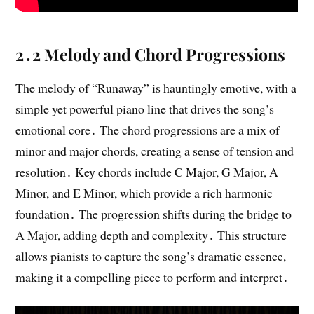
2․2 Melody and Chord Progressions
The melody of “Runaway” is hauntingly emotive, with a
simple yet powerful piano line that drives the song’s
emotional core․ The chord progressions are a mix of
minor and major chords, creating a sense of tension and
resolution․ Key chords include C Major, G Major, A
Minor, and E Minor, which provide a rich harmonic
foundation․ The progression shifts during the bridge to
A Major, adding depth and complexity․ This structure
allows pianists to capture the song’s dramatic essence,
making it a compelling piece to perform and interpret․