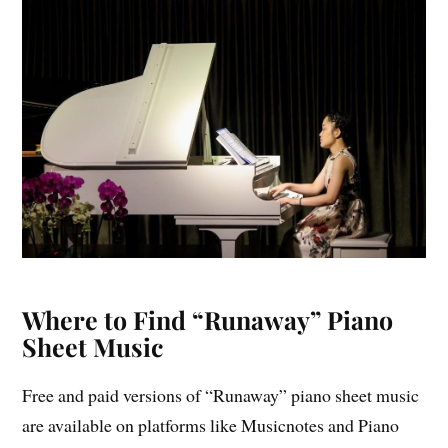
Where to Find “Runaway” Piano
Sheet Music
Free and paid versions of “Runaway” piano sheet music
are available on platforms like Musicnotes and Piano