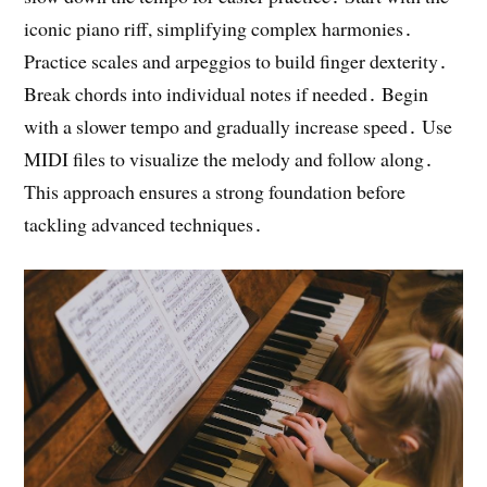
iconic piano riff, simplifying complex harmonies․
Practice scales and arpeggios to build finger dexterity․
Break chords into individual notes if needed․ Begin
with a slower tempo and gradually increase speed․ Use
MIDI files to visualize the melody and follow along․
This approach ensures a strong foundation before
tackling advanced techniques․