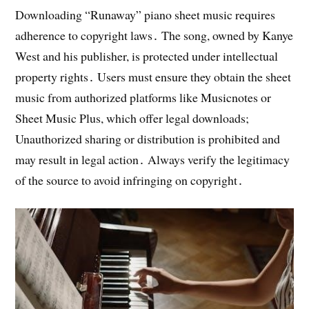
Downloading “Runaway” piano sheet music requires
adherence to copyright laws․ The song, owned by Kanye
West and his publisher, is protected under intellectual
property rights․ Users must ensure they obtain the sheet
music from authorized platforms like Musicnotes or
Sheet Music Plus, which offer legal downloads;
Unauthorized sharing or distribution is prohibited and
may result in legal action․ Always verify the legitimacy
of the source to avoid infringing on copyright․