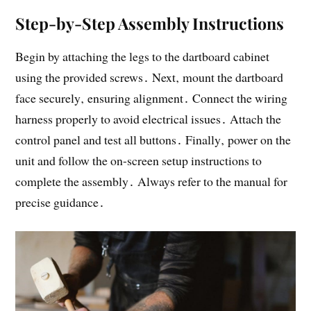
Step-by-Step Assembly Instructions
Begin by attaching the legs to the dartboard cabinet
using the provided screws․ Next‚ mount the dartboard
face securely‚ ensuring alignment․ Connect the wiring
harness properly to avoid electrical issues․ Attach the
control panel and test all buttons․ Finally‚ power on the
unit and follow the on-screen setup instructions to
complete the assembly․ Always refer to the manual for
precise guidance․