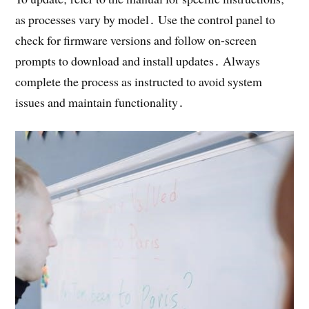
as processes vary by model․ Use the control panel to
check for firmware versions and follow on-screen
prompts to download and install updates․ Always
complete the process as instructed to avoid system
issues and maintain functionality․