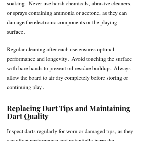
soaking․ Never use harsh chemicals‚ abrasive cleaners‚
or sprays containing ammonia or acetone‚ as they can
damage the electronic components or the playing
surface․
Regular cleaning after each use ensures optimal
performance and longevity․ Avoid touching the surface
with bare hands to prevent oil residue buildup․ Always
allow the board to air dry completely before storing or
continuing play․
Replacing Dart Tips and Maintaining
Dart Quality
Inspect darts regularly for worn or damaged tips‚ as they
can affect performance and potentially harm the