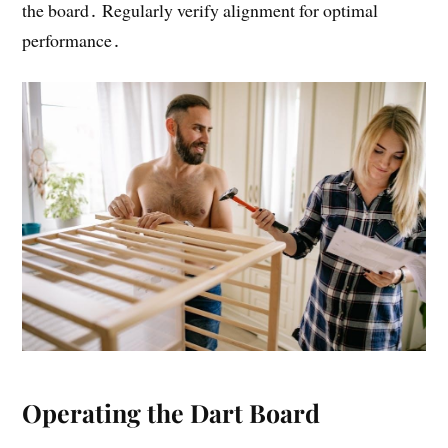
the board․ Regularly verify alignment for optimal
performance․
Operating the Dart Board