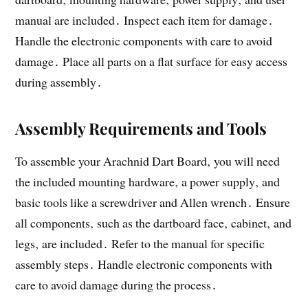
manual are included․ Inspect each item for damage․
Handle the electronic components with care to avoid
damage․ Place all parts on a flat surface for easy access
during assembly․
Assembly Requirements and Tools
To assemble your Arachnid Dart Board‚ you will need
the included mounting hardware‚ a power supply‚ and
basic tools like a screwdriver and Allen wrench․ Ensure
all components‚ such as the dartboard face‚ cabinet‚ and
legs‚ are included․ Refer to the manual for specific
assembly steps․ Handle electronic components with
care to avoid damage during the process․