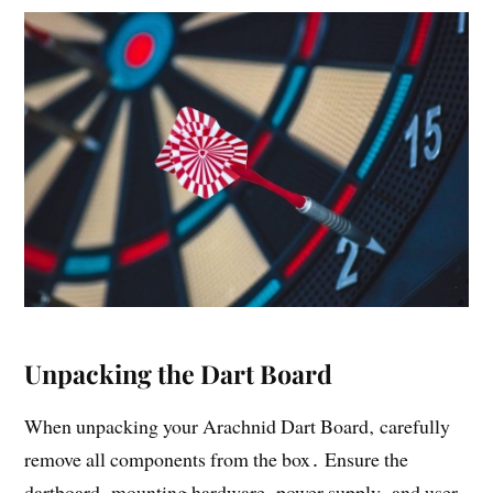
Unpacking the Dart Board
When unpacking your Arachnid Dart Board‚ carefully
remove all components from the box․ Ensure the
dartboard‚ mounting hardware‚ power supply‚ and user