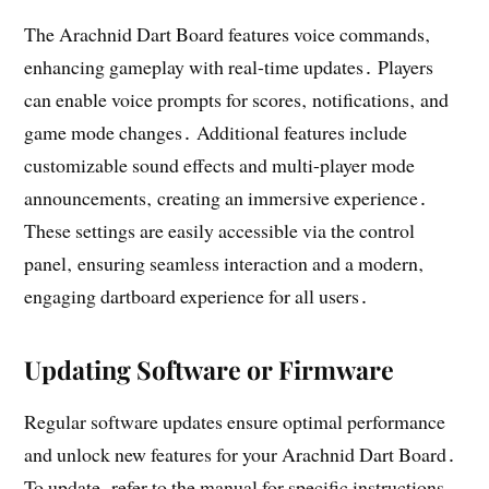
The Arachnid Dart Board features voice commands‚
enhancing gameplay with real-time updates․ Players
can enable voice prompts for scores‚ notifications‚ and
game mode changes․ Additional features include
customizable sound effects and multi-player mode
announcements‚ creating an immersive experience․
These settings are easily accessible via the control
panel‚ ensuring seamless interaction and a modern‚
engaging dartboard experience for all users․
Updating Software or Firmware
Regular software updates ensure optimal performance
and unlock new features for your Arachnid Dart Board․
To update‚ refer to the manual for specific instructions‚