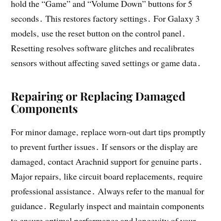
hold the “Game” and “Volume Down” buttons for 5
seconds․ This restores factory settings․ For Galaxy 3
models‚ use the reset button on the control panel․
Resetting resolves software glitches and recalibrates
sensors without affecting saved settings or game data․
Repairing or Replacing Damaged
Components
For minor damage‚ replace worn-out dart tips promptly
to prevent further issues․ If sensors or the display are
damaged‚ contact Arachnid support for genuine parts․
Major repairs‚ like circuit board replacements‚ require
professional assistance․ Always refer to the manual for
guidance․ Regularly inspect and maintain components
to ensure optimal performance and longevity of your