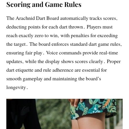
Scoring and Game Rules
The Arachnid Dart Board automatically tracks scores‚
deducting points for each dart thrown․ Players must
reach exactly zero to win‚ with penalties for exceeding
the target․ The board enforces standard dart game rules‚
ensuring fair play․ Voice commands provide real-time
updates‚ while the display shows scores clearly․ Proper
dart etiquette and rule adherence are essential for
smooth gameplay and maintaining the board’s
longevity․