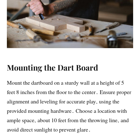
Mounting the Dart Board
Mount the dartboard on a sturdy wall at a height of 5
feet 8 inches from the floor to the center․ Ensure proper
alignment and leveling for accurate play‚ using the
provided mounting hardware․ Choose a location with
ample space‚ about 10 feet from the throwing line‚ and
avoid direct sunlight to prevent glare․