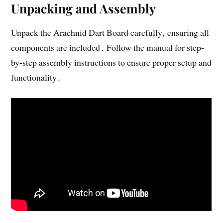
Unpacking and Assembly
Unpack the Arachnid Dart Board carefully‚ ensuring all
components are included․ Follow the manual for step-
by-step assembly instructions to ensure proper setup and
functionality․