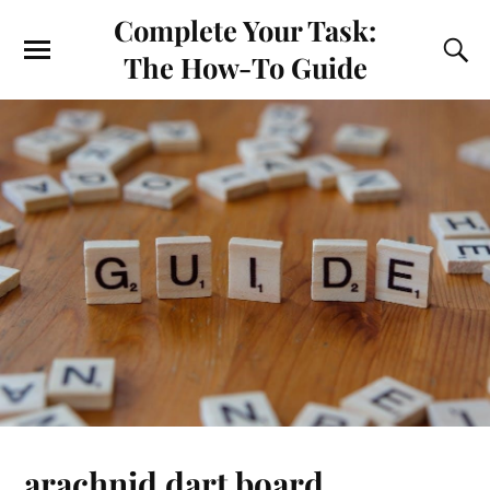
Complete Your Task:
The How-To Guide
arachnid dart board