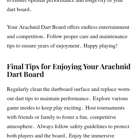
dart board․
Your Arachnid Dart Board offers endless entertainment
and competition․ Follow proper care and maintenance
tips to ensure years of enjoyment․ Happy playing!
Final Tips for Enjoying Your Arachnid
Dart Board
Regularly clean the dartboard surface and replace worn-
out dart tips to maintain performance․ Explore various
game modes to keep play exciting․ Host tournaments
with friends or family to foster a fun‚ competitive
atmosphere․ Always follow safety guidelines to protect
both players and the board․ Enjoy the immersive