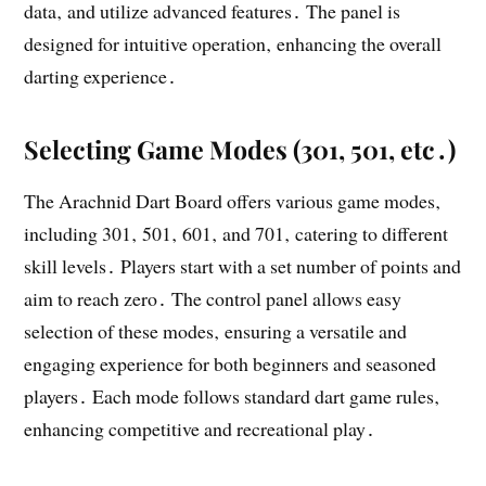
data‚ and utilize advanced features․ The panel is
designed for intuitive operation‚ enhancing the overall
darting experience․
Selecting Game Modes (301‚ 501‚ etc․)
The Arachnid Dart Board offers various game modes‚
including 301‚ 501‚ 601‚ and 701‚ catering to different
skill levels․ Players start with a set number of points and
aim to reach zero․ The control panel allows easy
selection of these modes‚ ensuring a versatile and
engaging experience for both beginners and seasoned
players․ Each mode follows standard dart game rules‚
enhancing competitive and recreational play․