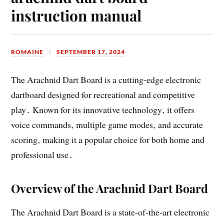
instruction manual
ROMAINE
SEPTEMBER 17, 2024
The Arachnid Dart Board is a cutting-edge electronic
dartboard designed for recreational and competitive
play․ Known for its innovative technology‚ it offers
voice commands‚ multiple game modes‚ and accurate
scoring‚ making it a popular choice for both home and
professional use․
Overview of the Arachnid Dart Board
The Arachnid Dart Board is a state-of-the-art electronic