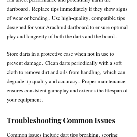
dartboard․ Replace tips immediately if they show signs
of wear or bending․ Use high-quality‚ compatible tips
designed for your Arachnid dartboard to ensure optimal
play and longevity of both the darts and the board․
Store darts in a protective case when not in use to
prevent damage․ Clean darts periodically with a soft
cloth to remove dirt and oils from handling‚ which can
degrade tip quality and accuracy․ Proper maintenance
ensures consistent gameplay and extends the lifespan of
your equipment․
Troubleshooting Common Issues
Common issues include dart tips breaking‚ scoring