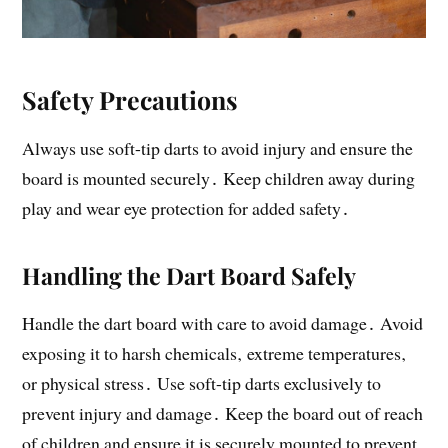
Safety Precautions
Always use soft-tip darts to avoid injury and ensure the
board is mounted securely․ Keep children away during
play and wear eye protection for added safety․
Handling the Dart Board Safely
Handle the dart board with care to avoid damage․ Avoid
exposing it to harsh chemicals‚ extreme temperatures‚
or physical stress․ Use soft-tip darts exclusively to
prevent injury and damage․ Keep the board out of reach
of children and ensure it is securely mounted to prevent