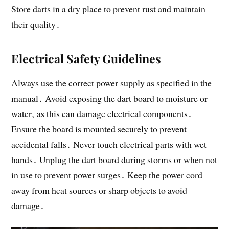
Store darts in a dry place to prevent rust and maintain
their quality․
Electrical Safety Guidelines
Always use the correct power supply as specified in the
manual․ Avoid exposing the dart board to moisture or
water‚ as this can damage electrical components․
Ensure the board is mounted securely to prevent
accidental falls․ Never touch electrical parts with wet
hands․ Unplug the dart board during storms or when not
in use to prevent power surges․ Keep the power cord
away from heat sources or sharp objects to avoid
damage․