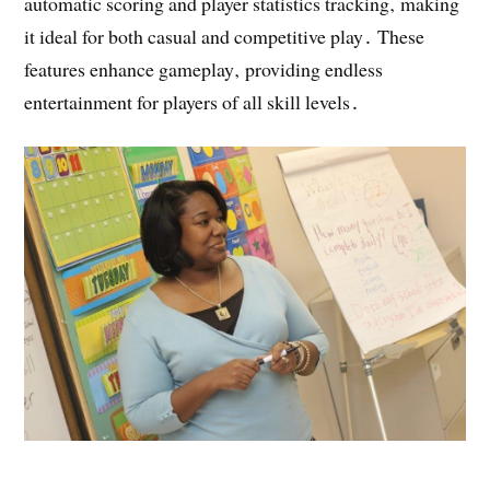
automatic scoring and player statistics tracking‚ making
it ideal for both casual and competitive play․ These
features enhance gameplay‚ providing endless
entertainment for players of all skill levels․