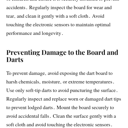
accidents․ Regularly inspect the board for wear and
tear‚ and clean it gently with a soft cloth․ Avoid
touching the electronic sensors to maintain optimal
performance and longevity․
Preventing Damage to the Board and
Darts
To prevent damage‚ avoid exposing the dart board to
harsh chemicals‚ moisture‚ or extreme temperatures․
Use only soft-tip darts to avoid puncturing the surface․
Regularly inspect and replace worn or damaged dart tips
to prevent lodged darts․ Mount the board securely to
avoid accidental falls․ Clean the surface gently with a
soft cloth and avoid touching the electronic sensors․