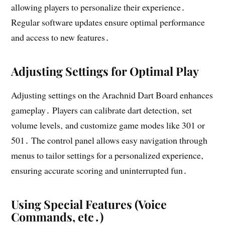
allowing players to personalize their experience․
Regular software updates ensure optimal performance
and access to new features․
Adjusting Settings for Optimal Play
Adjusting settings on the Arachnid Dart Board enhances
gameplay․ Players can calibrate dart detection‚ set
volume levels‚ and customize game modes like 301 or
501․ The control panel allows easy navigation through
menus to tailor settings for a personalized experience‚
ensuring accurate scoring and uninterrupted fun․
Using Special Features (Voice
Commands‚ etc․)