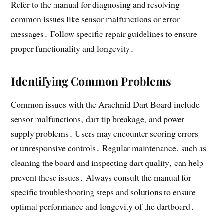
Refer to the manual for diagnosing and resolving
common issues like sensor malfunctions or error
messages․ Follow specific repair guidelines to ensure
proper functionality and longevity․
Identifying Common Problems
Common issues with the Arachnid Dart Board include
sensor malfunctions‚ dart tip breakage‚ and power
supply problems․ Users may encounter scoring errors
or unresponsive controls․ Regular maintenance‚ such as
cleaning the board and inspecting dart quality‚ can help
prevent these issues․ Always consult the manual for
specific troubleshooting steps and solutions to ensure
optimal performance and longevity of the dartboard․