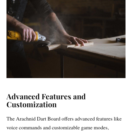
Advanced Features and
Customization
The Arachnid Dart Board offers advanced features like
voice commands and customizable game modes‚