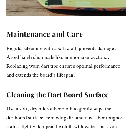
Maintenance and Care
Regular cleaning with a soft cloth prevents damage․
Avoid harsh chemicals like ammonia or acetone․
Replacing worn dart tips ensures optimal performance
and extends the board’s lifespan․
Cleaning the Dart Board Surface
Use a soft‚ dry microfiber cloth to gently wipe the
dartboard surface‚ removing dirt and dust․ For tougher
stains‚ lightly dampen the cloth with water‚ but avoid