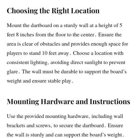
Choosing the Right Location
Mount the dartboard on a sturdy wall at a height of 5
feet 8 inches from the floor to the center․ Ensure the
area is clear of obstacles and provides enough space for
players to stand 10 feet away․ Choose a location with
consistent lighting‚ avoiding direct sunlight to prevent
glare․ The wall must be durable to support the board’s
weight and ensure stable play․
Mounting Hardware and Instructions
Use the provided mounting hardware‚ including wall
brackets and screws‚ to secure the dartboard․ Ensure
the wall is sturdy and can support the board’s weight․