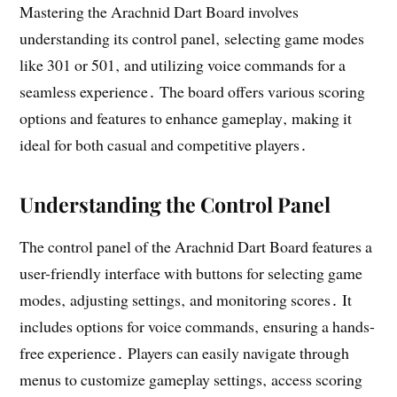
Mastering the Arachnid Dart Board involves
understanding its control panel‚ selecting game modes
like 301 or 501‚ and utilizing voice commands for a
seamless experience․ The board offers various scoring
options and features to enhance gameplay‚ making it
ideal for both casual and competitive players․
Understanding the Control Panel
The control panel of the Arachnid Dart Board features a
user-friendly interface with buttons for selecting game
modes‚ adjusting settings‚ and monitoring scores․ It
includes options for voice commands‚ ensuring a hands-
free experience․ Players can easily navigate through
menus to customize gameplay settings‚ access scoring