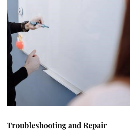
Troubleshooting and Repair