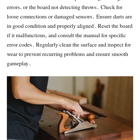
errors‚ or the board not detecting throws․ Check for
loose connections or damaged sensors․ Ensure darts are
in good condition and properly aligned․ Reset the board
if it malfunctions‚ and consult the manual for specific
error codes․ Regularly clean the surface and inspect for
wear to prevent recurring problems and ensure smooth
gameplay․