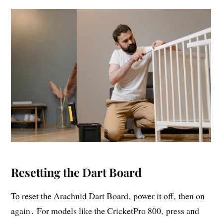
Resetting the Dart Board
To reset the Arachnid Dart Board‚ power it off‚ then on
again․ For models like the CricketPro 800‚ press and