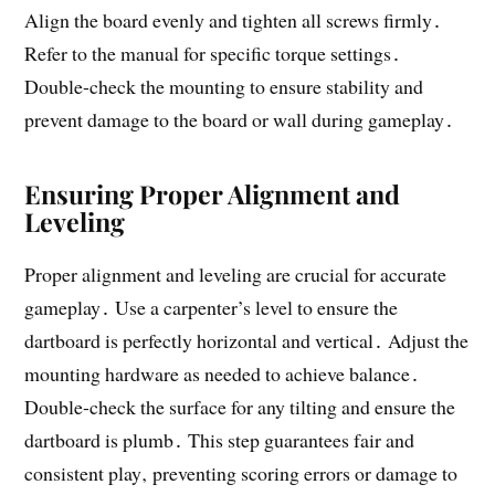
Align the board evenly and tighten all screws firmly․
Refer to the manual for specific torque settings․
Double-check the mounting to ensure stability and
prevent damage to the board or wall during gameplay․
Ensuring Proper Alignment and
Leveling
Proper alignment and leveling are crucial for accurate
gameplay․ Use a carpenter’s level to ensure the
dartboard is perfectly horizontal and vertical․ Adjust the
mounting hardware as needed to achieve balance․
Double-check the surface for any tilting and ensure the
dartboard is plumb․ This step guarantees fair and
consistent play‚ preventing scoring errors or damage to