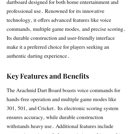
dartboard designed for both home entertainment and
professional use․ Renowned for its innovative
technology‚ it offers advanced features like voice
commands‚ multiple game modes‚ and precise scoring․
Its durable construction and user-friendly interface
make it a preferred choice for players seeking an
authentic darting experience․
Key Features and Benefits
The Arachnid Dart Board boasts voice commands for
hands-free operation and multiple game modes like
301‚ 501‚ and Cricket․ Its electronic scoring system
ensures accuracy‚ while durable construction
withstands heavy use․ Additional features include