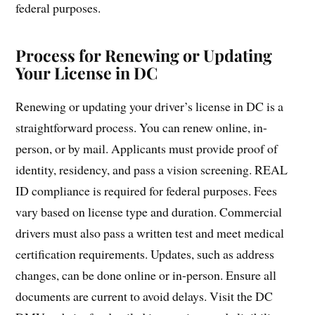
federal purposes.
Process for Renewing or Updating
Your License in DC
Renewing or updating your driver’s license in DC is a
straightforward process. You can renew online, in-
person, or by mail. Applicants must provide proof of
identity, residency, and pass a vision screening. REAL
ID compliance is required for federal purposes. Fees
vary based on license type and duration. Commercial
drivers must also pass a written test and meet medical
certification requirements. Updates, such as address
changes, can be done online or in-person. Ensure all
documents are current to avoid delays. Visit the DC