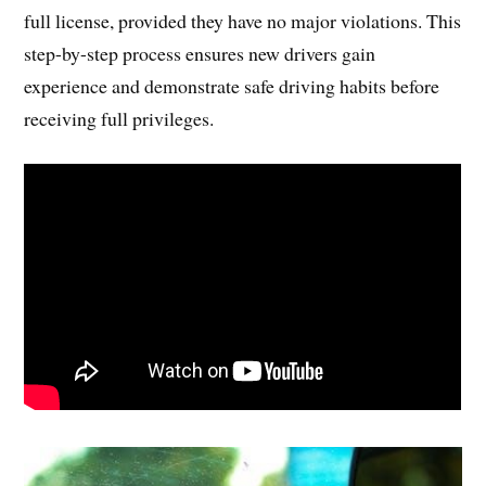
full license, provided they have no major violations. This
step-by-step process ensures new drivers gain
experience and demonstrate safe driving habits before
receiving full privileges.