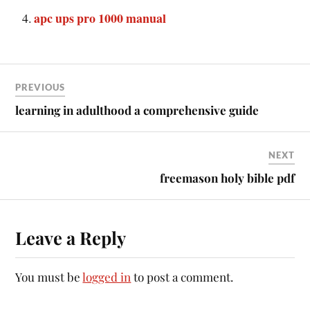
apc ups pro 1000 manual
PREVIOUS
learning in adulthood a comprehensive guide
NEXT
freemason holy bible pdf
Leave a Reply
You must be
logged in
to post a comment.