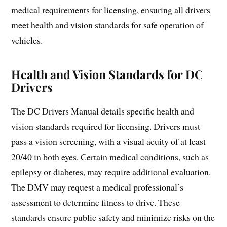
medical requirements for licensing, ensuring all drivers
meet health and vision standards for safe operation of
vehicles.
Health and Vision Standards for DC
Drivers
The DC Drivers Manual details specific health and
vision standards required for licensing. Drivers must
pass a vision screening, with a visual acuity of at least
20/40 in both eyes. Certain medical conditions, such as
epilepsy or diabetes, may require additional evaluation.
The DMV may request a medical professional’s
assessment to determine fitness to drive. These
standards ensure public safety and minimize risks on the