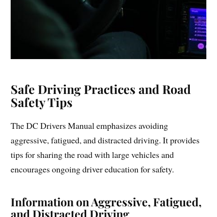
Safe Driving Practices and Road
Safety Tips
The DC Drivers Manual emphasizes avoiding
aggressive, fatigued, and distracted driving. It provides
tips for sharing the road with large vehicles and
encourages ongoing driver education for safety.
Information on Aggressive, Fatigued,
and Distracted Driving