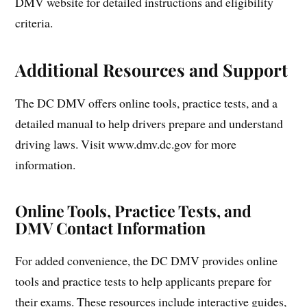
DMV website for detailed instructions and eligibility
criteria.
Additional Resources and Support
The DC DMV offers online tools, practice tests, and a
detailed manual to help drivers prepare and understand
driving laws. Visit www.dmv.dc.gov for more
information.
Online Tools, Practice Tests, and
DMV Contact Information
For added convenience, the DC DMV provides online
tools and practice tests to help applicants prepare for
their exams. These resources include interactive guides,