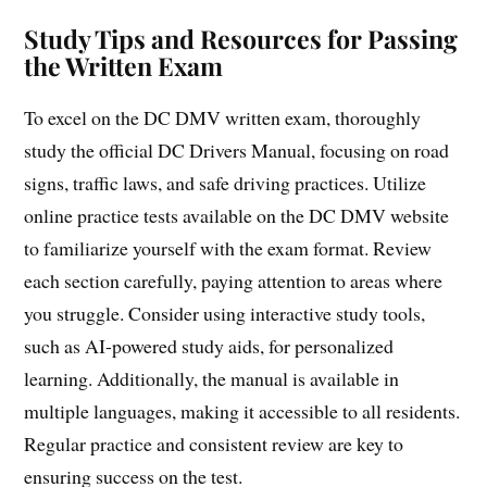
Study Tips and Resources for Passing
the Written Exam
To excel on the DC DMV written exam, thoroughly
study the official DC Drivers Manual, focusing on road
signs, traffic laws, and safe driving practices. Utilize
online practice tests available on the DC DMV website
to familiarize yourself with the exam format. Review
each section carefully, paying attention to areas where
you struggle. Consider using interactive study tools,
such as AI-powered study aids, for personalized
learning. Additionally, the manual is available in
multiple languages, making it accessible to all residents.
Regular practice and consistent review are key to
ensuring success on the test.