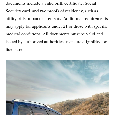
documents include a valid birth certificate, Social
Security card, and two proofs of residency, such as
utility bills or bank statements. Additional requirements
may apply for applicants under 21 or those with specific
medical conditions. All documents must be valid and
issued by authorized authorities to ensure eligibility for
licensure.