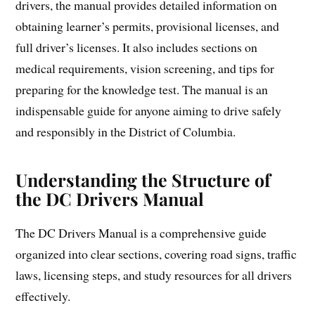
drivers, the manual provides detailed information on
obtaining learner’s permits, provisional licenses, and
full driver’s licenses. It also includes sections on
medical requirements, vision screening, and tips for
preparing for the knowledge test. The manual is an
indispensable guide for anyone aiming to drive safely
and responsibly in the District of Columbia.
Understanding the Structure of
the DC Drivers Manual
The DC Drivers Manual is a comprehensive guide
organized into clear sections, covering road signs, traffic
laws, licensing steps, and study resources for all drivers
effectively.