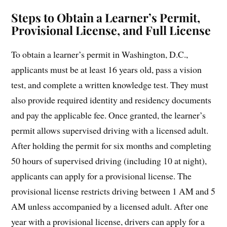
Steps to Obtain a Learner’s Permit,
Provisional License, and Full License
To obtain a learner’s permit in Washington, D.C.,
applicants must be at least 16 years old, pass a vision
test, and complete a written knowledge test. They must
also provide required identity and residency documents
and pay the applicable fee. Once granted, the learner’s
permit allows supervised driving with a licensed adult.
After holding the permit for six months and completing
50 hours of supervised driving (including 10 at night),
applicants can apply for a provisional license. The
provisional license restricts driving between 1 AM and 5
AM unless accompanied by a licensed adult. After one
year with a provisional license, drivers can apply for a