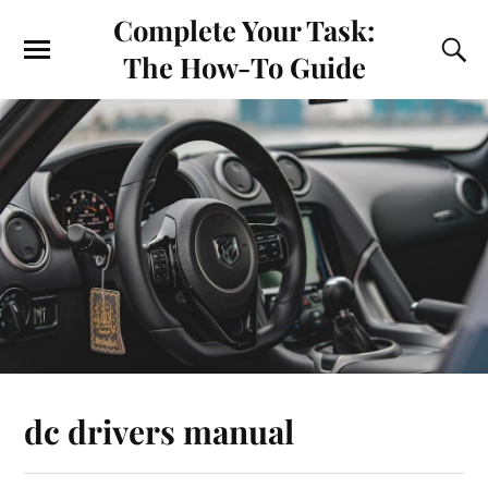
Complete Your Task:
The How-To Guide
dc drivers manual