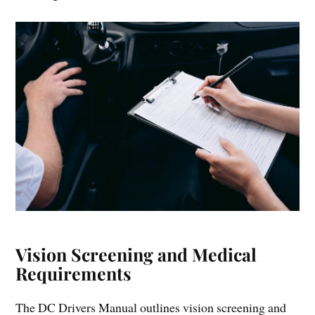
Vision Screening and Medical
Requirements
The DC Drivers Manual outlines vision screening and