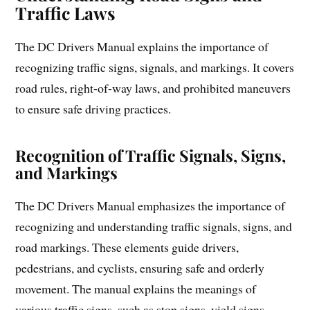
Traffic Laws
The DC Drivers Manual explains the importance of
recognizing traffic signs, signals, and markings. It covers
road rules, right-of-way laws, and prohibited maneuvers
to ensure safe driving practices.
Recognition of Traffic Signals, Signs,
and Markings
The DC Drivers Manual emphasizes the importance of
recognizing and understanding traffic signals, signs, and
road markings. These elements guide drivers,
pedestrians, and cyclists, ensuring safe and orderly
movement. The manual explains the meanings of
various traffic signs, such as stop signs, yield signs,