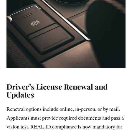
Driver’s License Renewal and
Updates
Renewal options include online, in-person, or by mail.
Applicants must provide required documents and pass a
vision test. REAL ID compliance is now mandatory for