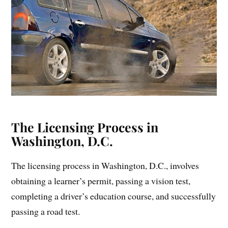
The Licensing Process in
Washington, D.C.
The licensing process in Washington, D.C., involves
obtaining a learner’s permit, passing a vision test,
completing a driver’s education course, and successfully
passing a road test.