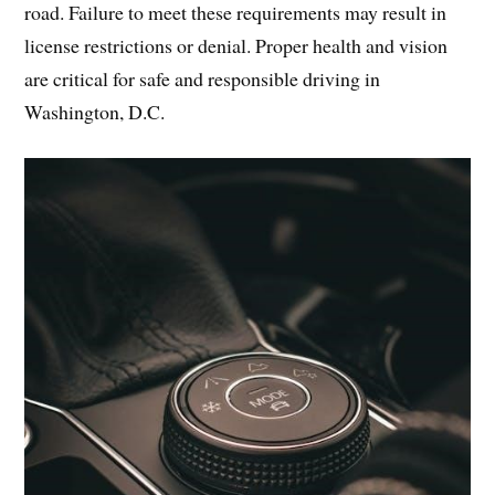
road. Failure to meet these requirements may result in
license restrictions or denial. Proper health and vision
are critical for safe and responsible driving in
Washington, D.C.