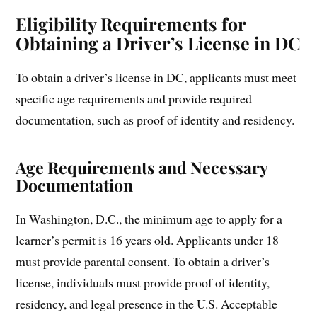
Eligibility Requirements for
Obtaining a Driver’s License in DC
To obtain a driver’s license in DC, applicants must meet
specific age requirements and provide required
documentation, such as proof of identity and residency.
Age Requirements and Necessary
Documentation
In Washington, D.C., the minimum age to apply for a
learner’s permit is 16 years old. Applicants under 18
must provide parental consent. To obtain a driver’s
license, individuals must provide proof of identity,
residency, and legal presence in the U.S. Acceptable