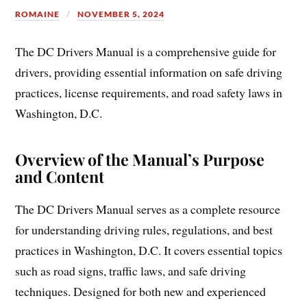
ROMAINE
NOVEMBER 5, 2024
The DC Drivers Manual is a comprehensive guide for
drivers, providing essential information on safe driving
practices, license requirements, and road safety laws in
Washington, D.C.
Overview of the Manual’s Purpose
and Content
The DC Drivers Manual serves as a complete resource
for understanding driving rules, regulations, and best
practices in Washington, D.C. It covers essential topics
such as road signs, traffic laws, and safe driving
techniques. Designed for both new and experienced