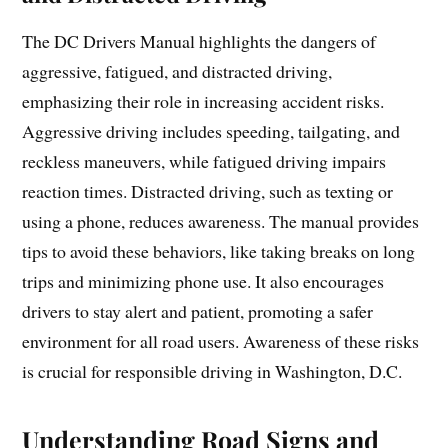
The DC Drivers Manual highlights the dangers of
aggressive, fatigued, and distracted driving,
emphasizing their role in increasing accident risks.
Aggressive driving includes speeding, tailgating, and
reckless maneuvers, while fatigued driving impairs
reaction times. Distracted driving, such as texting or
using a phone, reduces awareness. The manual provides
tips to avoid these behaviors, like taking breaks on long
trips and minimizing phone use. It also encourages
drivers to stay alert and patient, promoting a safer
environment for all road users. Awareness of these risks
is crucial for responsible driving in Washington, D.C.
Understanding Road Signs and