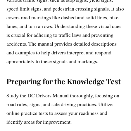
speed limit signs, and pedestrian crossing signals. It also
covers road markings like dashed and solid lines, bike
lanes, and turn arrows. Understanding these visual cues
is crucial for adhering to traffic laws and preventing
accidents. The manual provides detailed descriptions
and examples to help drivers interpret and respond
appropriately to these signals and markings.
Preparing for the Knowledge Test
Study the DC Drivers Manual thoroughly, focusing on
road rules, signs, and safe driving practices. Utilize
online practice tests to assess your readiness and
identify areas for improvement.