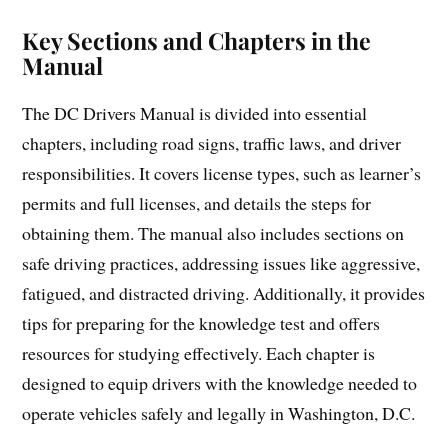
Key Sections and Chapters in the
Manual
The DC Drivers Manual is divided into essential
chapters, including road signs, traffic laws, and driver
responsibilities. It covers license types, such as learner’s
permits and full licenses, and details the steps for
obtaining them. The manual also includes sections on
safe driving practices, addressing issues like aggressive,
fatigued, and distracted driving. Additionally, it provides
tips for preparing for the knowledge test and offers
resources for studying effectively. Each chapter is
designed to equip drivers with the knowledge needed to
operate vehicles safely and legally in Washington, D.C.