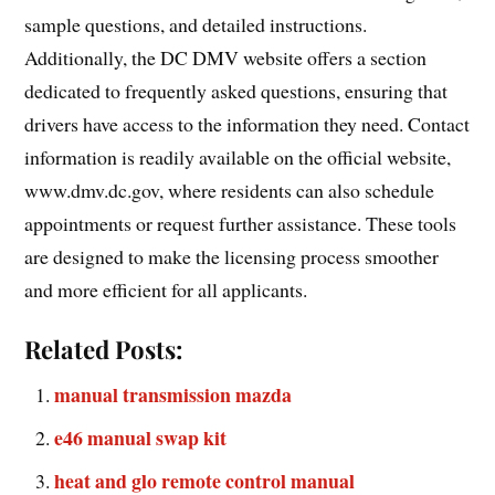
sample questions, and detailed instructions.
Additionally, the DC DMV website offers a section
dedicated to frequently asked questions, ensuring that
drivers have access to the information they need. Contact
information is readily available on the official website,
www.dmv.dc.gov, where residents can also schedule
appointments or request further assistance. These tools
are designed to make the licensing process smoother
and more efficient for all applicants.
Related Posts:
manual transmission mazda
e46 manual swap kit
heat and glo remote control manual