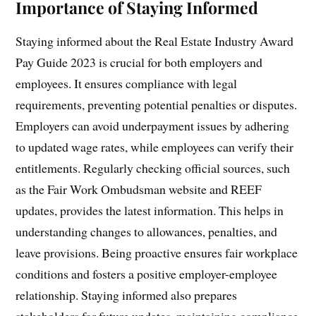
Importance of Staying Informed
Staying informed about the Real Estate Industry Award
Pay Guide 2023 is crucial for both employers and
employees. It ensures compliance with legal
requirements, preventing potential penalties or disputes.
Employers can avoid underpayment issues by adhering
to updated wage rates, while employees can verify their
entitlements. Regularly checking official sources, such
as the Fair Work Ombudsman website and REEF
updates, provides the latest information. This helps in
understanding changes to allowances, penalties, and
leave provisions. Being proactive ensures fair workplace
conditions and fosters a positive employer-employee
relationship. Staying informed also prepares
stakeholders for future updates, maintaining compliance