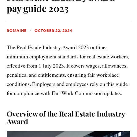
pay guide 2023
ROMAINE
OCTOBER 22, 2024
The Real Estate Industry Award 2023 outlines
minimum employment standards for real estate workers,
effective from 1 July 2023. It covers wages, allowances,
penalties, and entitlements, ensuring fair workplace
conditions. Employers and employees rely on this guide
for compliance with Fair Work Commission updates.
Overview of the Real Estate Industry
Award