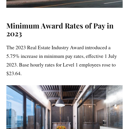
Minimum Award Rates of Pay in
2023
The 2023 Real Estate Industry Award introduced a
5.75% increase in minimum pay rates, effective 1 July
2023. Base hourly rates for Level 1 employees rose to
$23.64.