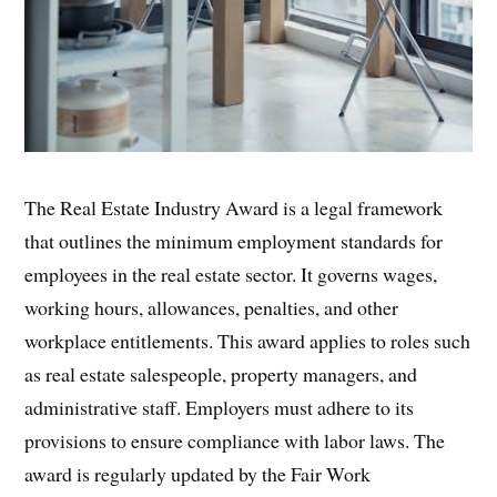
The Real Estate Industry Award is a legal framework
that outlines the minimum employment standards for
employees in the real estate sector. It governs wages,
working hours, allowances, penalties, and other
workplace entitlements. This award applies to roles such
as real estate salespeople, property managers, and
administrative staff. Employers must adhere to its
provisions to ensure compliance with labor laws. The
award is regularly updated by the Fair Work