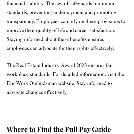
financial stability. The award safeguards minimum
standards, preventing underpayment and promoting
transparency. Employees can rely on these provisions to
improve their quality of life and career satisfaction.
Staying informed about these benefits ensures
employees can advocate for their rights effectively.
The Real Estate Industry Award 2023 ensures fair
workplace standards. For detailed information, visit the
Fair Work Ombudsman website. Stay informed to
navigate changes effectively.
Where to Find the Full Pay Guide