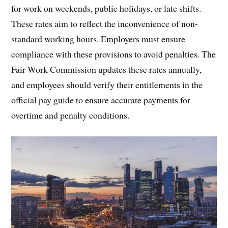
for work on weekends, public holidays, or late shifts.
These rates aim to reflect the inconvenience of non-
standard working hours. Employers must ensure
compliance with these provisions to avoid penalties. The
Fair Work Commission updates these rates annually,
and employees should verify their entitlements in the
official pay guide to ensure accurate payments for
overtime and penalty conditions.