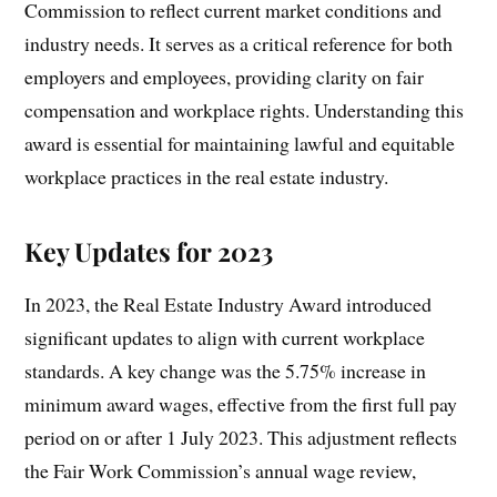
Commission to reflect current market conditions and
industry needs. It serves as a critical reference for both
employers and employees, providing clarity on fair
compensation and workplace rights. Understanding this
award is essential for maintaining lawful and equitable
workplace practices in the real estate industry.
Key Updates for 2023
In 2023, the Real Estate Industry Award introduced
significant updates to align with current workplace
standards. A key change was the 5.75% increase in
minimum award wages, effective from the first full pay
period on or after 1 July 2023. This adjustment reflects
the Fair Work Commission’s annual wage review,