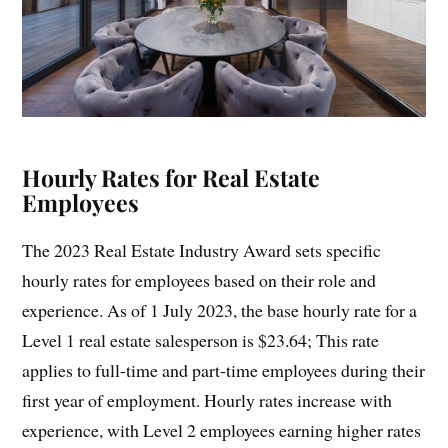
Hourly Rates for Real Estate
Employees
The 2023 Real Estate Industry Award sets specific
hourly rates for employees based on their role and
experience. As of 1 July 2023, the base hourly rate for a
Level 1 real estate salesperson is $23.64; This rate
applies to full-time and part-time employees during their
first year of employment. Hourly rates increase with
experience, with Level 2 employees earning higher rates