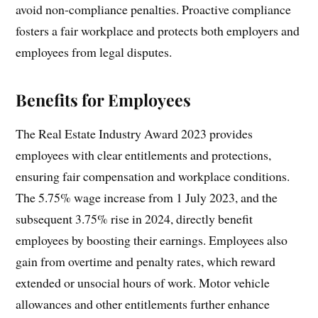
avoid non-compliance penalties. Proactive compliance
fosters a fair workplace and protects both employers and
employees from legal disputes.
Benefits for Employees
The Real Estate Industry Award 2023 provides
employees with clear entitlements and protections,
ensuring fair compensation and workplace conditions.
The 5.75% wage increase from 1 July 2023, and the
subsequent 3.75% rise in 2024, directly benefit
employees by boosting their earnings. Employees also
gain from overtime and penalty rates, which reward
extended or unsocial hours of work. Motor vehicle
allowances and other entitlements further enhance