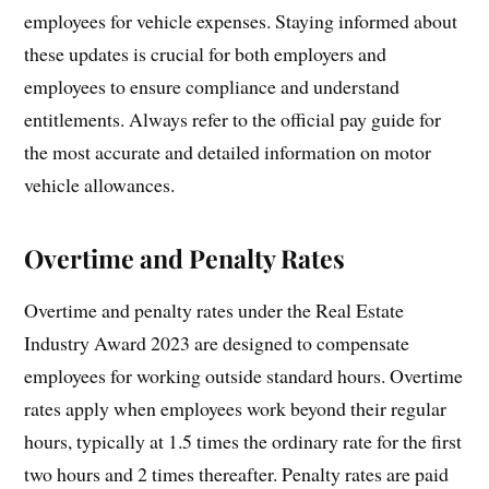
employees for vehicle expenses. Staying informed about
these updates is crucial for both employers and
employees to ensure compliance and understand
entitlements. Always refer to the official pay guide for
the most accurate and detailed information on motor
vehicle allowances.
Overtime and Penalty Rates
Overtime and penalty rates under the Real Estate
Industry Award 2023 are designed to compensate
employees for working outside standard hours. Overtime
rates apply when employees work beyond their regular
hours, typically at 1.5 times the ordinary rate for the first
two hours and 2 times thereafter. Penalty rates are paid