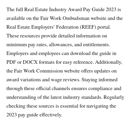
The full Real Estate Industry Award Pay Guide 2023 is
available on the Fair Work Ombudsman website and the
Real Estate Employers’ Federation (REEF) portal.
These resources provide detailed information on
minimum pay rates, allowances, and entitlements.
Employers and employees can download the guide in
PDF or DOCX formats for easy reference. Additionally,
the Fair Work Commission website offers updates on
award variations and wage reviews. Staying informed
through these official channels ensures compliance and
understanding of the latest industry standards. Regularly
checking these sources is essential for navigating the
2023 pay guide effectively.