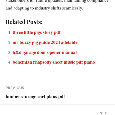
and adapting to industry shifts seamlessly.
Related Posts:
three little pigs story pdf
mr buzzy gig guide 2024 adelaide
b&d garage door opener manual
bohemian rhapsody sheet music pdf piano
PREVIOUS
lumber storage cart plans pdf
NEXT