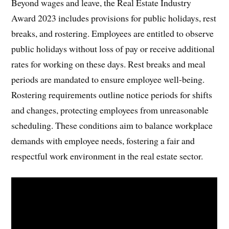
Beyond wages and leave, the Real Estate Industry
Award 2023 includes provisions for public holidays, rest
breaks, and rostering. Employees are entitled to observe
public holidays without loss of pay or receive additional
rates for working on these days. Rest breaks and meal
periods are mandated to ensure employee well-being.
Rostering requirements outline notice periods for shifts
and changes, protecting employees from unreasonable
scheduling. These conditions aim to balance workplace
demands with employee needs, fostering a fair and
respectful work environment in the real estate sector.