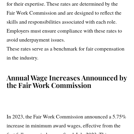
for their expertise. These rates are determined by the
Fair Work Commission and are designed to reflect the
skills and responsibilities associated with each role.
Employers must ensure compliance with these rates to
avoid underpayment issues.
These rates serve as a benchmark for fair compensation
in the industry.
Annual Wage Increases Announced by
the Fair Work Commission
In 2023, the Fair Work Commission announced a 5.75%
increase in minimum award wages, effective from the