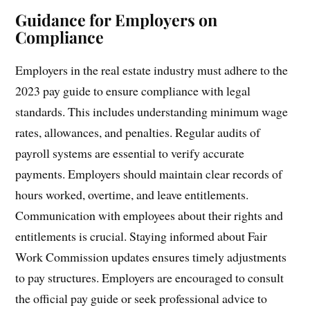
Guidance for Employers on
Compliance
Employers in the real estate industry must adhere to the
2023 pay guide to ensure compliance with legal
standards. This includes understanding minimum wage
rates, allowances, and penalties. Regular audits of
payroll systems are essential to verify accurate
payments. Employers should maintain clear records of
hours worked, overtime, and leave entitlements.
Communication with employees about their rights and
entitlements is crucial. Staying informed about Fair
Work Commission updates ensures timely adjustments
to pay structures. Employers are encouraged to consult
the official pay guide or seek professional advice to