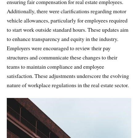
ensuring fair compensation for real estate employees.
Additionally, there were clarifications regarding motor
vehicle allowances, particularly for employees required
to start work outside standard hours. These updates aim
to enhance transparency and equity in the industry.
Employers were encouraged to review their pay
structures and communicate these changes to their
teams to maintain compliance and employee
satisfaction. These adjustments underscore the evolving
nature of workplace regulations in the real estate sector.