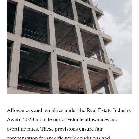
Allowances and penalties under the Real Estate Industry
Award 2023 include motor vehicle allowances and
overtime rates. These provisions ensure fair
compensation for specific work conditions and