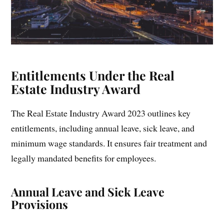
Entitlements Under the Real
Estate Industry Award
The Real Estate Industry Award 2023 outlines key
entitlements, including annual leave, sick leave, and
minimum wage standards. It ensures fair treatment and
legally mandated benefits for employees.
Annual Leave and Sick Leave
Provisions