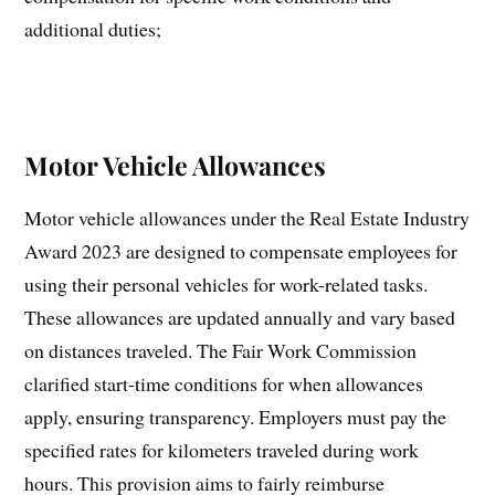
additional duties;
Motor Vehicle Allowances
Motor vehicle allowances under the Real Estate Industry
Award 2023 are designed to compensate employees for
using their personal vehicles for work-related tasks.
These allowances are updated annually and vary based
on distances traveled. The Fair Work Commission
clarified start-time conditions for when allowances
apply, ensuring transparency. Employers must pay the
specified rates for kilometers traveled during work
hours. This provision aims to fairly reimburse