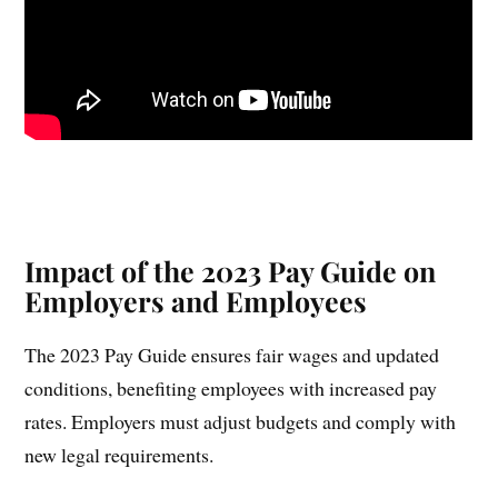
Impact of the 2023 Pay Guide on
Employers and Employees
The 2023 Pay Guide ensures fair wages and updated
conditions, benefiting employees with increased pay
rates. Employers must adjust budgets and comply with
new legal requirements.