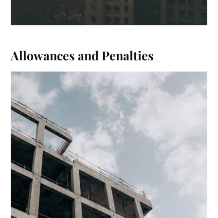
Allowances and Penalties