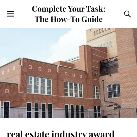
Complete Your Task:
The How-To Guide
real estate industry award