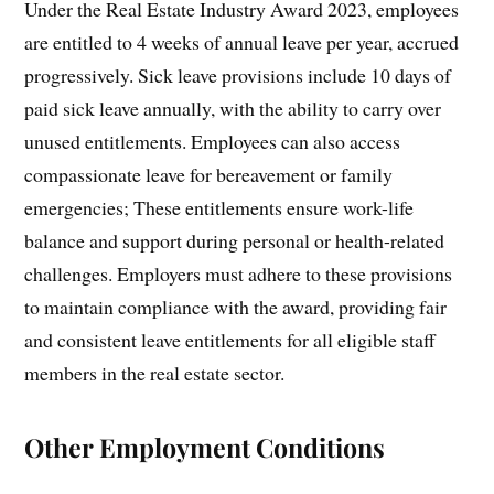
Under the Real Estate Industry Award 2023, employees
are entitled to 4 weeks of annual leave per year, accrued
progressively. Sick leave provisions include 10 days of
paid sick leave annually, with the ability to carry over
unused entitlements. Employees can also access
compassionate leave for bereavement or family
emergencies; These entitlements ensure work-life
balance and support during personal or health-related
challenges. Employers must adhere to these provisions
to maintain compliance with the award, providing fair
and consistent leave entitlements for all eligible staff
members in the real estate sector.
Other Employment Conditions