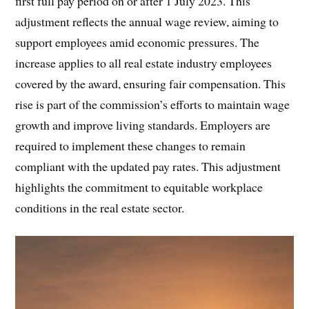
first full pay period on or after 1 July 2023. This
adjustment reflects the annual wage review, aiming to
support employees amid economic pressures. The
increase applies to all real estate industry employees
covered by the award, ensuring fair compensation. This
rise is part of the commission’s efforts to maintain wage
growth and improve living standards. Employers are
required to implement these changes to remain
compliant with the updated pay rates. This adjustment
highlights the commitment to equitable workplace
conditions in the real estate sector.