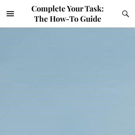
Complete Your Task:
The How-To Guide