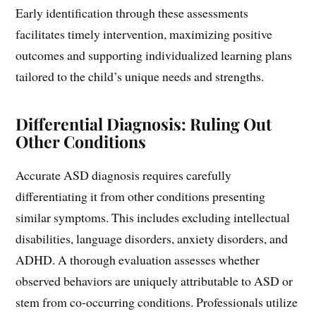
Early identification through these assessments
facilitates timely intervention, maximizing positive
outcomes and supporting individualized learning plans
tailored to the child’s unique needs and strengths.
Differential Diagnosis: Ruling Out
Other Conditions
Accurate ASD diagnosis requires carefully
differentiating it from other conditions presenting
similar symptoms. This includes excluding intellectual
disabilities, language disorders, anxiety disorders, and
ADHD. A thorough evaluation assesses whether
observed behaviors are uniquely attributable to ASD or
stem from co-occurring conditions. Professionals utilize