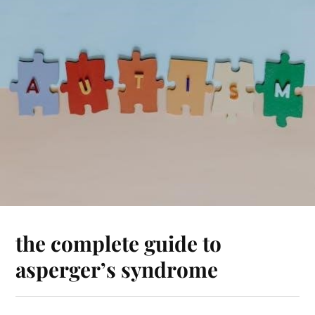
the complete guide to
asperger’s syndrome