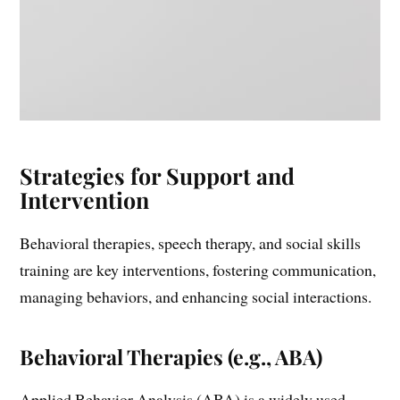
Strategies for Support and
Intervention
Behavioral therapies, speech therapy, and social skills
training are key interventions, fostering communication,
managing behaviors, and enhancing social interactions.
Behavioral Therapies (e.g., ABA)
Applied Behavior Analysis (ABA) is a widely used