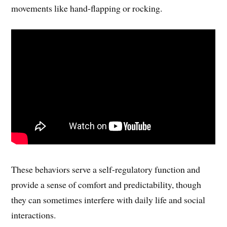
movements like hand-flapping or rocking.
These behaviors serve a self-regulatory function and
provide a sense of comfort and predictability, though
they can sometimes interfere with daily life and social
interactions.