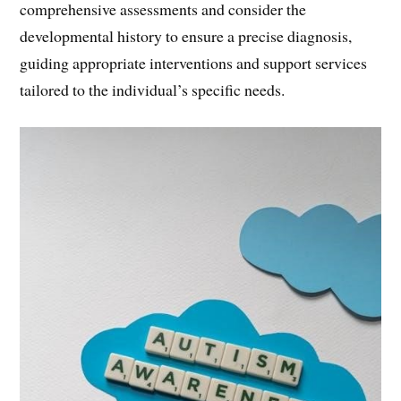
comprehensive assessments and consider the
developmental history to ensure a precise diagnosis,
guiding appropriate interventions and support services
tailored to the individual’s specific needs.