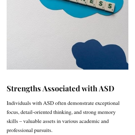
Strengths Associated with ASD
Individuals with ASD often demonstrate exceptional
focus, detail-oriented thinking, and strong memory
skills – valuable assets in various academic and
professional pursuits.