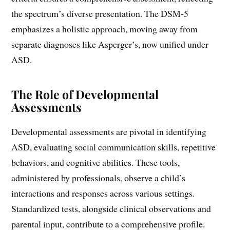
the spectrum’s diverse presentation. The DSM-5
emphasizes a holistic approach, moving away from
separate diagnoses like Asperger’s, now unified under
ASD.
The Role of Developmental
Assessments
Developmental assessments are pivotal in identifying
ASD, evaluating social communication skills, repetitive
behaviors, and cognitive abilities. These tools,
administered by professionals, observe a child’s
interactions and responses across various settings.
Standardized tests, alongside clinical observations and
parental input, contribute to a comprehensive profile.