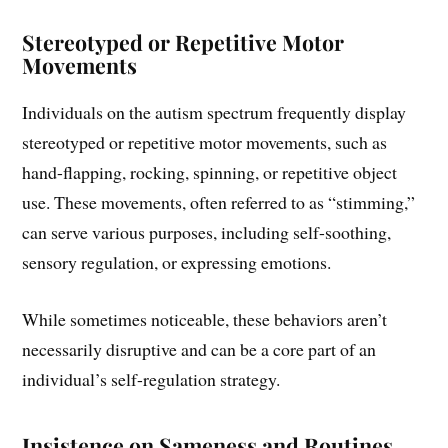
Stereotyped or Repetitive Motor
Movements
Individuals on the autism spectrum frequently display
stereotyped or repetitive motor movements, such as
hand-flapping, rocking, spinning, or repetitive object
use. These movements, often referred to as “stimming,”
can serve various purposes, including self-soothing,
sensory regulation, or expressing emotions.
While sometimes noticeable, these behaviors aren’t
necessarily disruptive and can be a core part of an
individual’s self-regulation strategy.
Insistence on Sameness and Routines