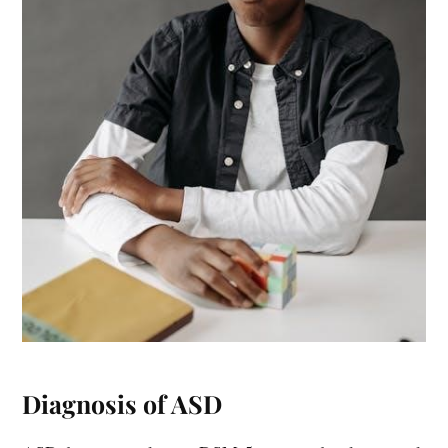
Diagnosis of ASD