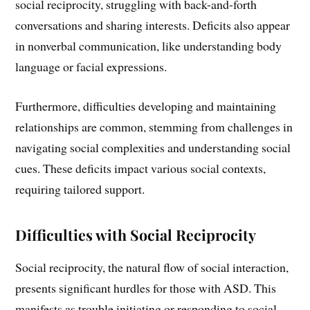
social reciprocity, struggling with back-and-forth
conversations and sharing interests. Deficits also appear
in nonverbal communication, like understanding body
language or facial expressions.
Furthermore, difficulties developing and maintaining
relationships are common, stemming from challenges in
navigating social complexities and understanding social
cues. These deficits impact various social contexts,
requiring tailored support.
Difficulties with Social Reciprocity
Social reciprocity, the natural flow of social interaction,
presents significant hurdles for those with ASD. This
manifests as trouble initiating or responding to social