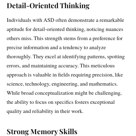
Detail-Oriented Thinking
Individuals with ASD often demonstrate a remarkable
aptitude for detail-oriented thinking, noticing nuances
others miss. This strength stems from a preference for
precise information and a tendency to analyze
thoroughly. They excel at identifying patterns, spotting
errors, and maintaining accuracy. This meticulous
approach is valuable in fields requiring precision, like
science, technology, engineering, and mathematics.
While broad conceptualization might be challenging,
the ability to focus on specifics fosters exceptional
quality and reliability in their work.
Strong Memory Skills