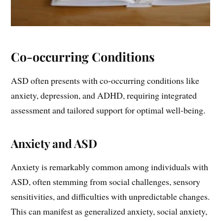
Co-occurring Conditions
ASD often presents with co-occurring conditions like
anxiety, depression, and ADHD, requiring integrated
assessment and tailored support for optimal well-being.
Anxiety and ASD
Anxiety is remarkably common among individuals with
ASD, often stemming from social challenges, sensory
sensitivities, and difficulties with unpredictable changes.
This can manifest as generalized anxiety, social anxiety,