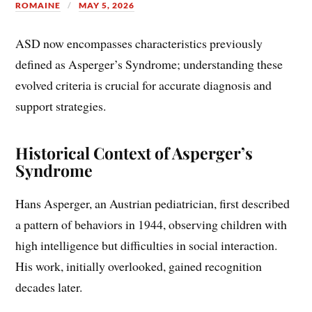
ROMAINE
MAY 5, 2026
ASD now encompasses characteristics previously
defined as Asperger’s Syndrome; understanding these
evolved criteria is crucial for accurate diagnosis and
support strategies.
Historical Context of Asperger’s
Syndrome
Hans Asperger, an Austrian pediatrician, first described
a pattern of behaviors in 1944, observing children with
high intelligence but difficulties in social interaction.
His work, initially overlooked, gained recognition
decades later.