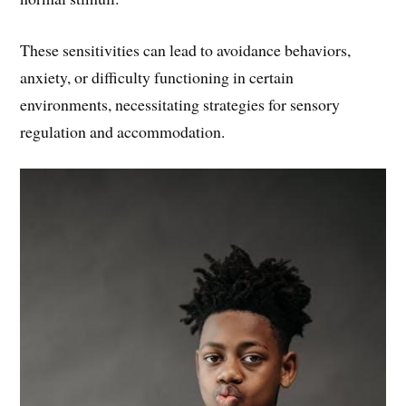
These sensitivities can lead to avoidance behaviors,
anxiety, or difficulty functioning in certain
environments, necessitating strategies for sensory
regulation and accommodation.