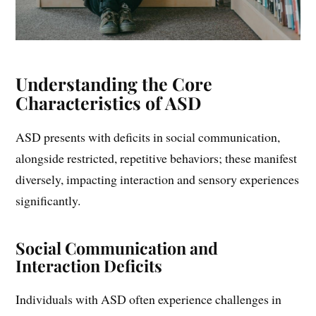
Understanding the Core
Characteristics of ASD
ASD presents with deficits in social communication,
alongside restricted, repetitive behaviors; these manifest
diversely, impacting interaction and sensory experiences
significantly.
Social Communication and
Interaction Deficits
Individuals with ASD often experience challenges in