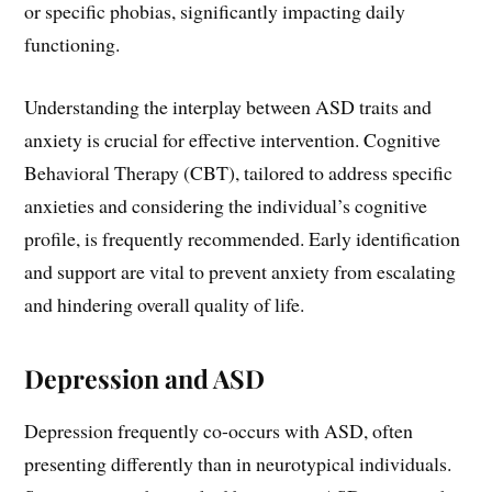
or specific phobias, significantly impacting daily
functioning.
Understanding the interplay between ASD traits and
anxiety is crucial for effective intervention. Cognitive
Behavioral Therapy (CBT), tailored to address specific
anxieties and considering the individual’s cognitive
profile, is frequently recommended. Early identification
and support are vital to prevent anxiety from escalating
and hindering overall quality of life.
Depression and ASD
Depression frequently co-occurs with ASD, often
presenting differently than in neurotypical individuals.