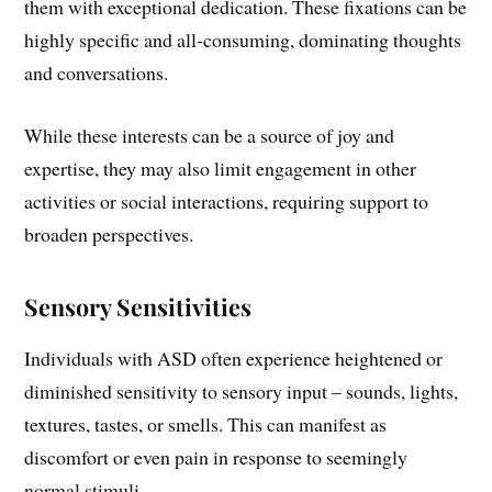
them with exceptional dedication. These fixations can be
highly specific and all-consuming, dominating thoughts
and conversations.
While these interests can be a source of joy and
expertise, they may also limit engagement in other
activities or social interactions, requiring support to
broaden perspectives.
Sensory Sensitivities
Individuals with ASD often experience heightened or
diminished sensitivity to sensory input – sounds, lights,
textures, tastes, or smells. This can manifest as
discomfort or even pain in response to seemingly
normal stimuli.