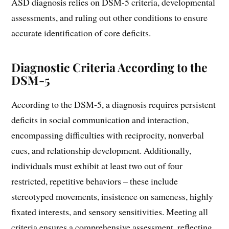
ASD diagnosis relies on DSM-5 criteria, developmental
assessments, and ruling out other conditions to ensure
accurate identification of core deficits.
Diagnostic Criteria According to the
DSM-5
According to the DSM-5, a diagnosis requires persistent
deficits in social communication and interaction,
encompassing difficulties with reciprocity, nonverbal
cues, and relationship development. Additionally,
individuals must exhibit at least two out of four
restricted, repetitive behaviors – these include
stereotyped movements, insistence on sameness, highly
fixated interests, and sensory sensitivities. Meeting all
criteria ensures a comprehensive assessment, reflecting