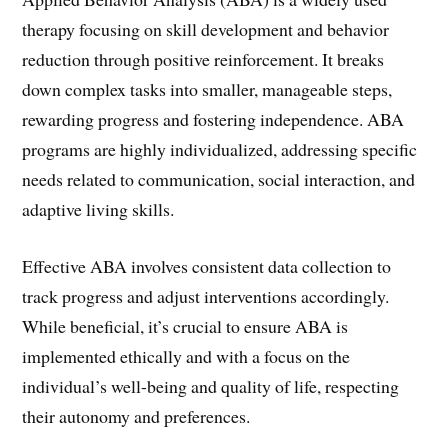
therapy focusing on skill development and behavior
reduction through positive reinforcement. It breaks
down complex tasks into smaller, manageable steps,
rewarding progress and fostering independence. ABA
programs are highly individualized, addressing specific
needs related to communication, social interaction, and
adaptive living skills.
Effective ABA involves consistent data collection to
track progress and adjust interventions accordingly.
While beneficial, it’s crucial to ensure ABA is
implemented ethically and with a focus on the
individual’s well-being and quality of life, respecting
their autonomy and preferences.