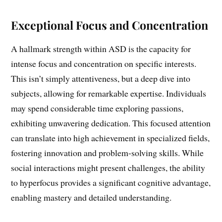
Exceptional Focus and Concentration
A hallmark strength within ASD is the capacity for
intense focus and concentration on specific interests.
This isn’t simply attentiveness, but a deep dive into
subjects, allowing for remarkable expertise. Individuals
may spend considerable time exploring passions,
exhibiting unwavering dedication. This focused attention
can translate into high achievement in specialized fields,
fostering innovation and problem-solving skills. While
social interactions might present challenges, the ability
to hyperfocus provides a significant cognitive advantage,
enabling mastery and detailed understanding.