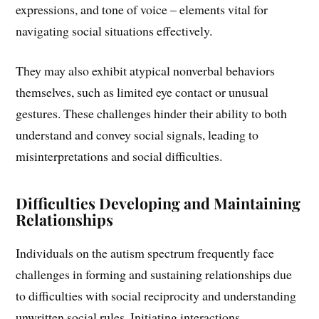
expressions, and tone of voice – elements vital for
navigating social situations effectively.
They may also exhibit atypical nonverbal behaviors
themselves, such as limited eye contact or unusual
gestures. These challenges hinder their ability to both
understand and convey social signals, leading to
misinterpretations and social difficulties.
Difficulties Developing and Maintaining
Relationships
Individuals on the autism spectrum frequently face
challenges in forming and sustaining relationships due
to difficulties with social reciprocity and understanding
unwritten social rules. Initiating interactions,