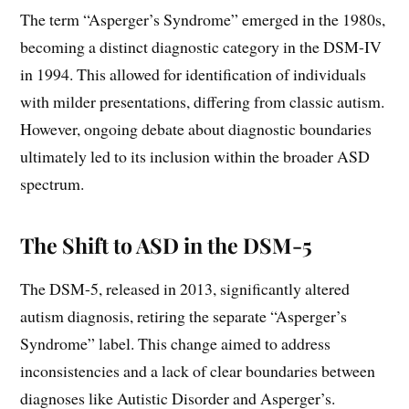
The term “Asperger’s Syndrome” emerged in the 1980s,
becoming a distinct diagnostic category in the DSM-IV
in 1994. This allowed for identification of individuals
with milder presentations, differing from classic autism.
However, ongoing debate about diagnostic boundaries
ultimately led to its inclusion within the broader ASD
spectrum.
The Shift to ASD in the DSM-5
The DSM-5, released in 2013, significantly altered
autism diagnosis, retiring the separate “Asperger’s
Syndrome” label. This change aimed to address
inconsistencies and a lack of clear boundaries between
diagnoses like Autistic Disorder and Asperger’s.