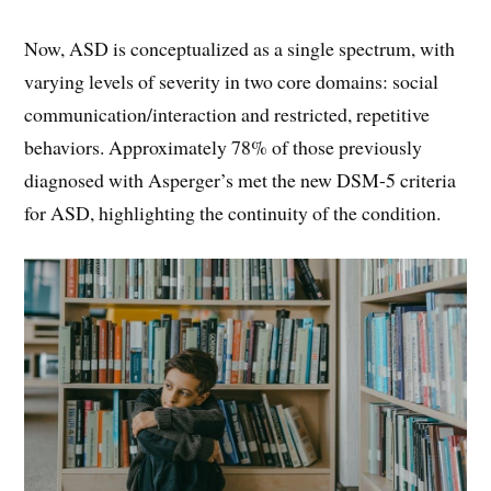
Now, ASD is conceptualized as a single spectrum, with
varying levels of severity in two core domains: social
communication/interaction and restricted, repetitive
behaviors. Approximately 78% of those previously
diagnosed with Asperger’s met the new DSM-5 criteria
for ASD, highlighting the continuity of the condition.