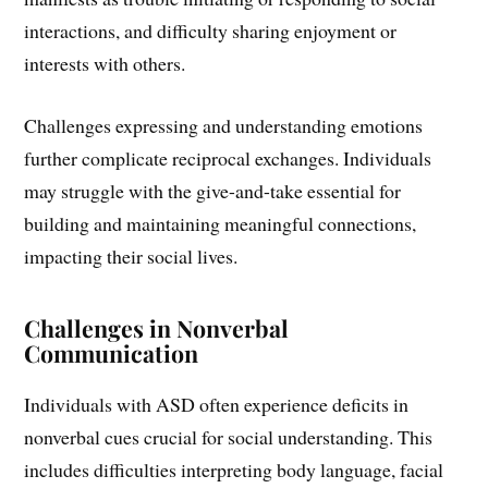
interactions, and difficulty sharing enjoyment or
interests with others.
Challenges expressing and understanding emotions
further complicate reciprocal exchanges. Individuals
may struggle with the give-and-take essential for
building and maintaining meaningful connections,
impacting their social lives.
Challenges in Nonverbal
Communication
Individuals with ASD often experience deficits in
nonverbal cues crucial for social understanding. This
includes difficulties interpreting body language, facial