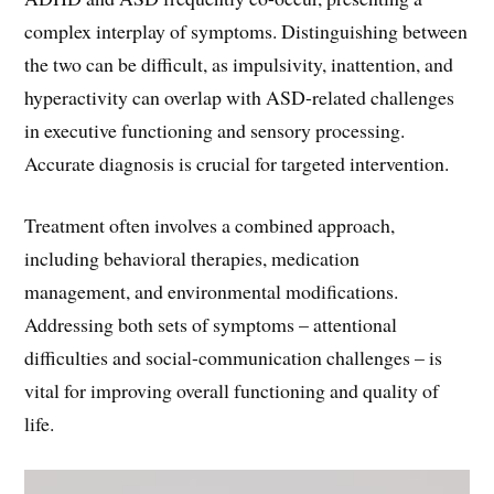
complex interplay of symptoms. Distinguishing between
the two can be difficult, as impulsivity, inattention, and
hyperactivity can overlap with ASD-related challenges
in executive functioning and sensory processing.
Accurate diagnosis is crucial for targeted intervention.
Treatment often involves a combined approach,
including behavioral therapies, medication
management, and environmental modifications.
Addressing both sets of symptoms – attentional
difficulties and social-communication challenges – is
vital for improving overall functioning and quality of
life.