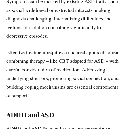
Symptoms can be masked by existing ASD traits, such
as social withdrawal or restricted interests, making
diagnosis challenging. Internalizing difficulties and
feelings of isolation contribute significantly to
depressive episodes.
Effective treatment requires a nuanced approach, often
combining therapy – like CBT adapted for ASD – with
careful consideration of medication. Addressing
underlying stressors, promoting social connection, and
building coping mechanisms are essential components
of support.
ADHD and ASD
ADHD and ASD frequently co-occur, presenting a