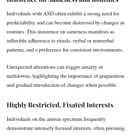
Individuals with ASD often exhibit a strong need for
predictability and can become distressed by changes in
routines. This insistence on sameness manifests as
inflexible adherence to rituals, verbal or nonverbal
patterns, and a preference for consistent environments.
Unexpected alterations can trigger anxiety or
meltdowns, highlighting the importance of preparation
and gradual introduction of changes when possible.
Highly Restricted, Fixated Interests
Individuals on the autism spectrum frequently
demonstrate intensely focused interests, often pursuing