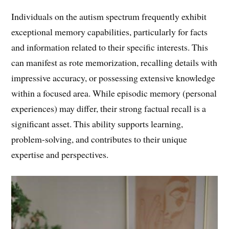
Individuals on the autism spectrum frequently exhibit
exceptional memory capabilities, particularly for facts
and information related to their specific interests. This
can manifest as rote memorization, recalling details with
impressive accuracy, or possessing extensive knowledge
within a focused area. While episodic memory (personal
experiences) may differ, their strong factual recall is a
significant asset. This ability supports learning,
problem-solving, and contributes to their unique
expertise and perspectives.