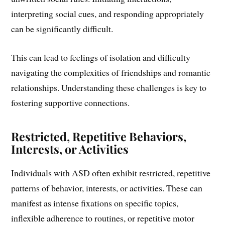
interpreting social cues, and responding appropriately
can be significantly difficult.
This can lead to feelings of isolation and difficulty
navigating the complexities of friendships and romantic
relationships. Understanding these challenges is key to
fostering supportive connections.
Restricted, Repetitive Behaviors,
Interests, or Activities
Individuals with ASD often exhibit restricted, repetitive
patterns of behavior, interests, or activities. These can
manifest as intense fixations on specific topics,
inflexible adherence to routines, or repetitive motor