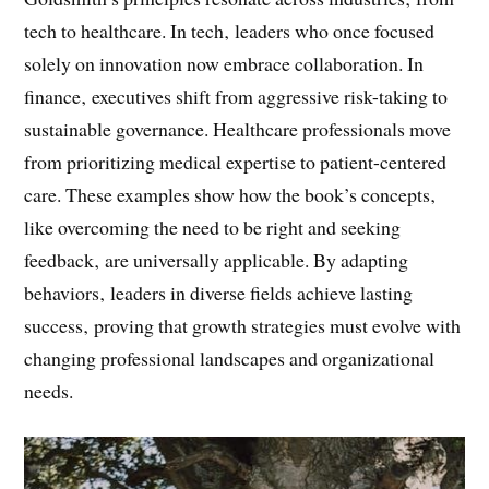
Book’s Insights to Different Fields
Goldsmith’s principles resonate across industries‚ from
tech to healthcare. In tech‚ leaders who once focused
solely on innovation now embrace collaboration. In
finance‚ executives shift from aggressive risk-taking to
sustainable governance. Healthcare professionals move
from prioritizing medical expertise to patient-centered
care. These examples show how the book’s concepts‚
like overcoming the need to be right and seeking
feedback‚ are universally applicable. By adapting
behaviors‚ leaders in diverse fields achieve lasting
success‚ proving that growth strategies must evolve with
changing professional landscapes and organizational
needs.