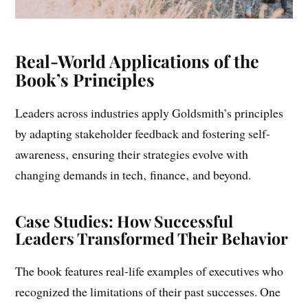
Real-World Applications of the
Book’s Principles
Leaders across industries apply Goldsmith’s principles
by adapting stakeholder feedback and fostering self-
awareness‚ ensuring their strategies evolve with
changing demands in tech‚ finance‚ and beyond.
Case Studies: How Successful
Leaders Transformed Their Behavior