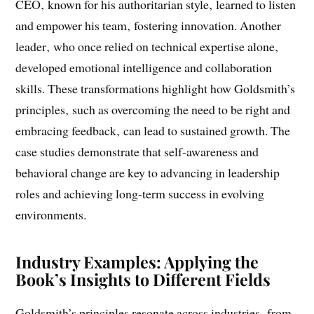
The book features real-life examples of executives who
recognized the limitations of their past successes. One
CEO‚ known for his authoritarian style‚ learned to listen
and empower his team‚ fostering innovation. Another
leader‚ who once relied on technical expertise alone‚
developed emotional intelligence and collaboration
skills. These transformations highlight how Goldsmith’s
principles‚ such as overcoming the need to be right and
embracing feedback‚ can lead to sustained growth. The
case studies demonstrate that self-awareness and
behavioral change are key to advancing in leadership
roles and achieving long-term success in evolving
environments.
Industry Examples: Applying the