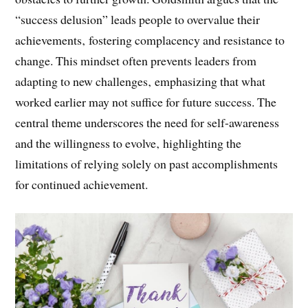
habits that propel individuals to success can become
obstacles to further growth. Goldsmith argues that the
“success delusion” leads people to overvalue their
achievements‚ fostering complacency and resistance to
change. This mindset often prevents leaders from
adapting to new challenges‚ emphasizing that what
worked earlier may not suffice for future success. The
central theme underscores the need for self-awareness
and the willingness to evolve‚ highlighting the
limitations of relying solely on past accomplishments
for continued achievement.