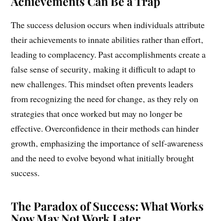
The Success Delusion: Why Past
Achievements Can Be a Trap
The success delusion occurs when individuals attribute
their achievements to innate abilities rather than effort‚
leading to complacency. Past accomplishments create a
false sense of security‚ making it difficult to adapt to
new challenges. This mindset often prevents leaders
from recognizing the need for change‚ as they rely on
strategies that once worked but may no longer be
effective. Overconfidence in their methods can hinder
growth‚ emphasizing the importance of self-awareness
and the need to evolve beyond what initially brought
success.