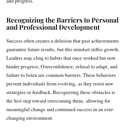
worked before will always work‚ hindering adaptability
and progress.
Recognizing the Barriers to Personal
and Professional Development
Success often creates a delusion that past achievements
guarantee future results‚ but this mindset stifles growth.
Leaders may cling to habits that once worked but now
hinder progress; Overconfidence‚ refusal to adapt‚ and
failure to listen are common barriers. These behaviors
prevent individuals from evolving‚ as they resist new
strategies or feedback. Recognizing these obstacles is
the first step toward overcoming them‚ allowing for
meaningful change and continued success in an ever-