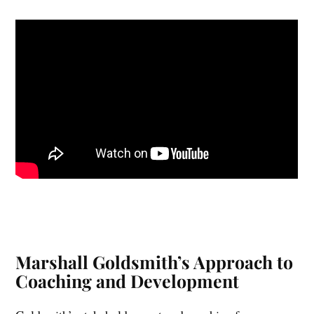
toward breaking free from the constraints of past
successes.
Marshall Goldsmith’s Approach to