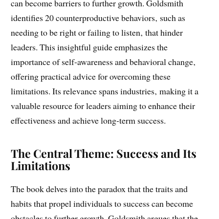
guarantee future achievements. The book highlights
how certain habits‚ though effective early in a career‚
can become barriers to further growth. Goldsmith
identifies 20 counterproductive behaviors‚ such as
needing to be right or failing to listen‚ that hinder
leaders. This insightful guide emphasizes the
importance of self-awareness and behavioral change‚
offering practical advice for overcoming these
limitations. Its relevance spans industries‚ making it a
valuable resource for leaders aiming to enhance their
effectiveness and achieve long-term success.
The Central Theme: Success and Its
Limitations
The book delves into the paradox that the traits and