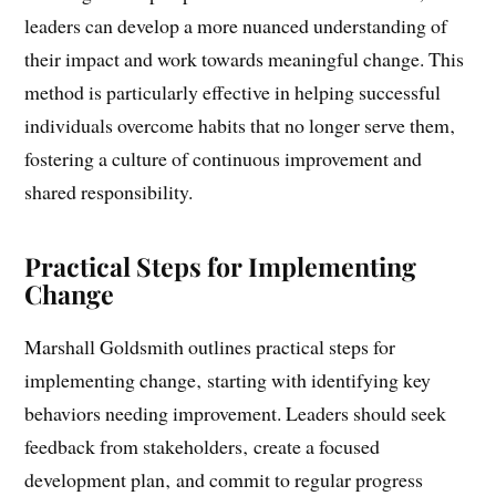
adapt their behaviors based on these insights. By
focusing on the perspectives of those around them‚
leaders can develop a more nuanced understanding of
their impact and work towards meaningful change. This
method is particularly effective in helping successful
individuals overcome habits that no longer serve them‚
fostering a culture of continuous improvement and
shared responsibility.
Practical Steps for Implementing
Change
Marshall Goldsmith outlines practical steps for
implementing change‚ starting with identifying key
behaviors needing improvement. Leaders should seek