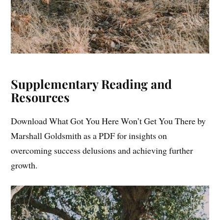
Supplementary Reading and
Resources
Download What Got You Here Won’t Get You There by
Marshall Goldsmith as a PDF for insights on
overcoming success delusions and achieving further
growth.