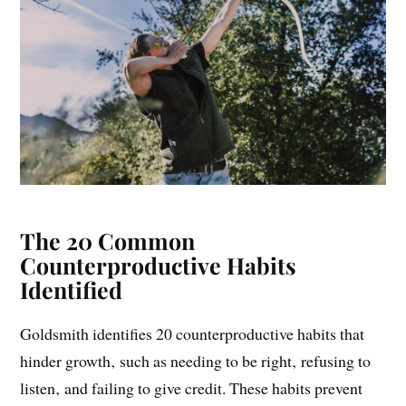
The 20 Common
Counterproductive Habits
Identified
Goldsmith identifies 20 counterproductive habits that