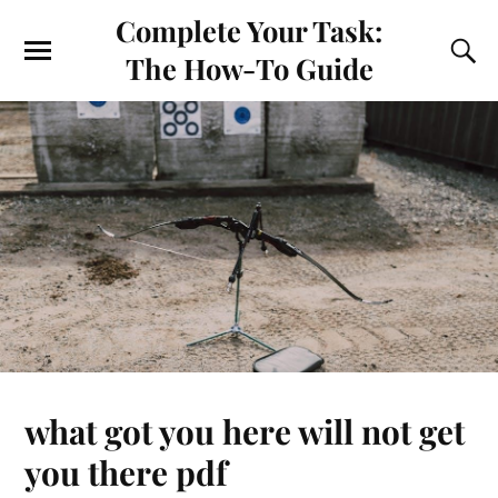
Complete Your Task:
The How-To Guide
what got you here will not get