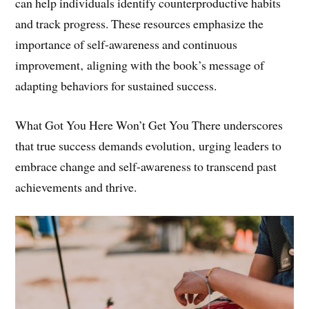
Tools such as self-assessment quizzes and mobile apps
can help individuals identify counterproductive habits
and track progress. These resources emphasize the
importance of self-awareness and continuous
improvement‚ aligning with the book’s message of
adapting behaviors for sustained success.
What Got You Here Won’t Get You There underscores
that true success demands evolution‚ urging leaders to
embrace change and self-awareness to transcend past
achievements and thrive.