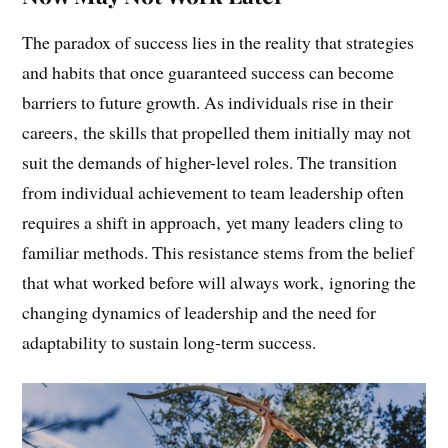
The Paradox of Success: What Works
Now May Not Work Later
The paradox of success lies in the reality that strategies
and habits that once guaranteed success can become
barriers to future growth. As individuals rise in their
careers‚ the skills that propelled them initially may not
suit the demands of higher-level roles. The transition
from individual achievement to team leadership often
requires a shift in approach‚ yet many leaders cling to
familiar methods. This resistance stems from the belief
that what worked before will always work‚ ignoring the
changing dynamics of leadership and the need for
adaptability to sustain long-term success.