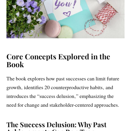
Core Concepts Explored in the
Book
The book explores how past successes can limit future
growth‚ identifies 20 counterproductive habits‚ and
introduces the “success delusion‚” emphasizing the
need for change and stakeholder-centered approaches.