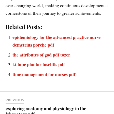
evolve ensures long-term growth. This mindset shift
empowers leaders to not only survive but thrive in an
ever-changing world‚ making continuous development a
cornerstone of their journey to greater achievements.
Related Posts:
epidemiology for the advanced practice nurse
demetrius porche pdf
the attributes of god pdf tozer
kt tape plantar fasciitis pdf
time management for nurses pdf
PREVIOUS