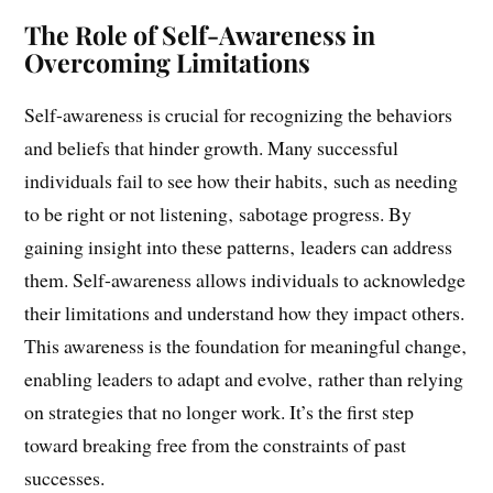
changing environment.
The Role of Self-Awareness in
Overcoming Limitations
Self-awareness is crucial for recognizing the behaviors
and beliefs that hinder growth. Many successful
individuals fail to see how their habits‚ such as needing
to be right or not listening‚ sabotage progress. By
gaining insight into these patterns‚ leaders can address
them. Self-awareness allows individuals to acknowledge
their limitations and understand how they impact others.
This awareness is the foundation for meaningful change‚
enabling leaders to adapt and evolve‚ rather than relying
on strategies that no longer work. It’s the first step