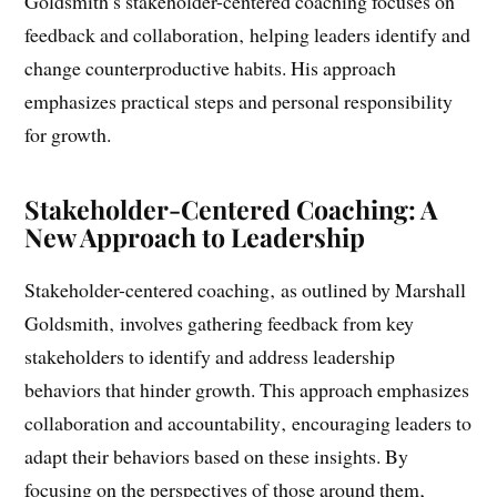
Coaching and Development
Goldsmith’s stakeholder-centered coaching focuses on
feedback and collaboration‚ helping leaders identify and
change counterproductive habits. His approach
emphasizes practical steps and personal responsibility
for growth.
Stakeholder-Centered Coaching: A
New Approach to Leadership
Stakeholder-centered coaching‚ as outlined by Marshall
Goldsmith‚ involves gathering feedback from key
stakeholders to identify and address leadership
behaviors that hinder growth. This approach emphasizes
collaboration and accountability‚ encouraging leaders to