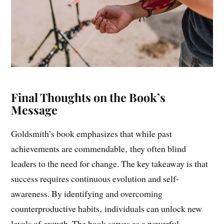
Final Thoughts on the Book’s
Message
Goldsmith’s book emphasizes that while past
achievements are commendable‚ they often blind
leaders to the need for change. The key takeaway is that
success requires continuous evolution and self-
awareness. By identifying and overcoming