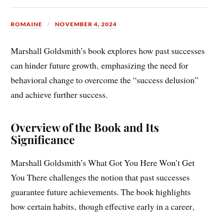
you there pdf
ROMAINE
NOVEMBER 4, 2024
Marshall Goldsmith’s book explores how past successes
can hinder future growth‚ emphasizing the need for
behavioral change to overcome the “success delusion”
and achieve further success.
Overview of the Book and Its
Significance
Marshall Goldsmith’s What Got You Here Won’t Get
You There challenges the notion that past successes