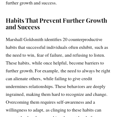
hinder growth‚ such as needing to be right‚ refusing to
listen‚ and failing to give credit. These habits prevent
further growth and success.
Habits That Prevent Further Growth
and Success
Marshall Goldsmith identifies 20 counterproductive
habits that successful individuals often exhibit‚ such as
the need to win‚ fear of failure‚ and refusing to listen.
These habits‚ while once helpful‚ become barriers to
further growth. For example‚ the need to always be right
can alienate others‚ while failing to give credit
undermines relationships. These behaviors are deeply
ingrained‚ making them hard to recognize and change.
Overcoming them requires self-awareness and a