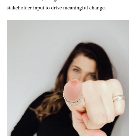
and success. Overcoming them requires a proactive and
humble mindset‚ along with consistent effort and
stakeholder input to drive meaningful change.