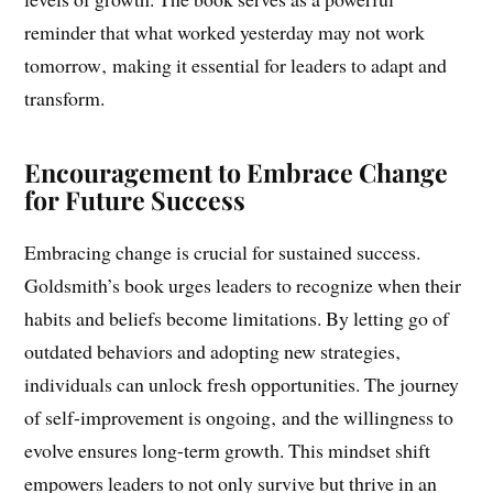
counterproductive habits‚ individuals can unlock new
levels of growth. The book serves as a powerful
reminder that what worked yesterday may not work
tomorrow‚ making it essential for leaders to adapt and
transform.
Encouragement to Embrace Change
for Future Success
Embracing change is crucial for sustained success.
Goldsmith’s book urges leaders to recognize when their
habits and beliefs become limitations. By letting go of
outdated behaviors and adopting new strategies‚
individuals can unlock fresh opportunities. The journey
of self-improvement is ongoing‚ and the willingness to