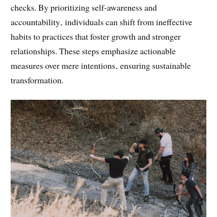
feedback from stakeholders‚ create a focused
development plan‚ and commit to regular progress
checks. By prioritizing self-awareness and
accountability‚ individuals can shift from ineffective
habits to practices that foster growth and stronger
relationships. These steps emphasize actionable
measures over mere intentions‚ ensuring sustainable
transformation.