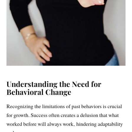
Understanding the Need for
Behavioral Change
Recognizing the limitations of past behaviors is crucial
for growth. Success often creates a delusion that what