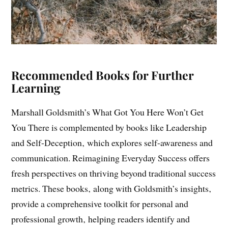
Recommended Books for Further
Learning
Marshall Goldsmith’s What Got You Here Won’t Get
You There is complemented by books like Leadership
and Self-Deception‚ which explores self-awareness and
communication. Reimagining Everyday Success offers
fresh perspectives on thriving beyond traditional success
metrics. These books‚ along with Goldsmith’s insights‚