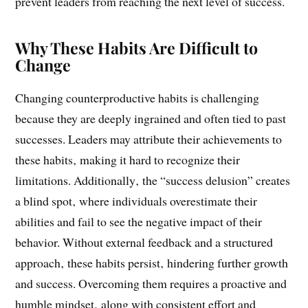
willingness to adapt‚ as clinging to these habits can
prevent leaders from reaching the next level of success.
Why These Habits Are Difficult to
Change
Changing counterproductive habits is challenging
because they are deeply ingrained and often tied to past
successes. Leaders may attribute their achievements to
these habits‚ making it hard to recognize their
limitations. Additionally‚ the “success delusion” creates
a blind spot‚ where individuals overestimate their
abilities and fail to see the negative impact of their
behavior. Without external feedback and a structured
approach‚ these habits persist‚ hindering further growth