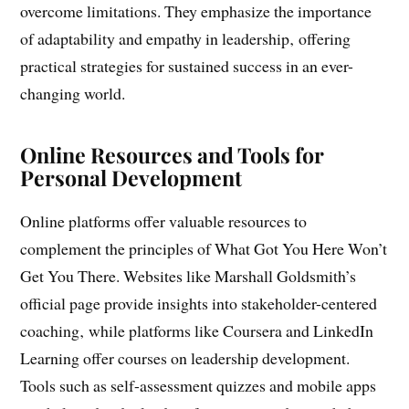
provide a comprehensive toolkit for personal and
professional growth‚ helping readers identify and
overcome limitations. They emphasize the importance
of adaptability and empathy in leadership‚ offering
practical strategies for sustained success in an ever-
changing world.
Online Resources and Tools for
Personal Development
Online platforms offer valuable resources to
complement the principles of What Got You Here Won’t
Get You There. Websites like Marshall Goldsmith’s
official page provide insights into stakeholder-centered
coaching‚ while platforms like Coursera and LinkedIn
Learning offer courses on leadership development.