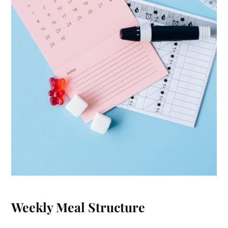
Weekly Meal Structure