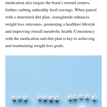
medication also targets the brain’s reward centers‚
further curbing unhealthy food cravings. When paired
with a structured diet plan‚ semaglutide enhances
weight loss outcomes‚ promoting a healthier lifestyle
and improving overall metabolic health. Consistency
with the medication and diet plan is key to achieving
and maintaining weight loss goals.