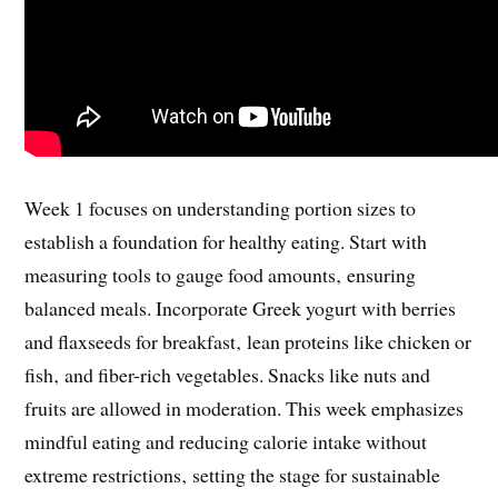
Week 1 focuses on understanding portion sizes to
establish a foundation for healthy eating. Start with
measuring tools to gauge food amounts‚ ensuring
balanced meals. Incorporate Greek yogurt with berries
and flaxseeds for breakfast‚ lean proteins like chicken or
fish‚ and fiber-rich vegetables. Snacks like nuts and
fruits are allowed in moderation. This week emphasizes
mindful eating and reducing calorie intake without
extreme restrictions‚ setting the stage for sustainable