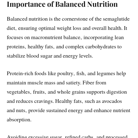
Importance of Balanced Nutrition
Balanced nutrition is the cornerstone of the semaglutide
diet‚ ensuring optimal weight loss and overall health. It
focuses on macronutrient balance‚ incorporating lean
proteins‚ healthy fats‚ and complex carbohydrates to
stabilize blood sugar and energy levels.
Protein-rich foods like poultry‚ fish‚ and legumes help
maintain muscle mass and satiety. Fiber from
vegetables‚ fruits‚ and whole grains supports digestion
and reduces cravings. Healthy fats‚ such as avocados
and nuts‚ provide sustained energy and enhance nutrient
absorption.
Avoiding excessive sugar‚ refined carbs‚ and processed