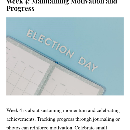
Week 4: Maintaining Motivation and
Progress
Week 4 is about sustaining momentum and celebrating
achievements. Tracking progress through journaling or
photos can reinforce motivation. Celebrate small