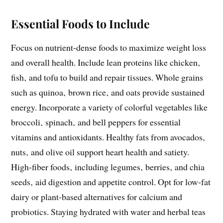
Essential Foods to Include
Focus on nutrient-dense foods to maximize weight loss
and overall health. Include lean proteins like chicken‚
fish‚ and tofu to build and repair tissues. Whole grains
such as quinoa‚ brown rice‚ and oats provide sustained
energy. Incorporate a variety of colorful vegetables like
broccoli‚ spinach‚ and bell peppers for essential
vitamins and antioxidants. Healthy fats from avocados‚
nuts‚ and olive oil support heart health and satiety.
High-fiber foods‚ including legumes‚ berries‚ and chia
seeds‚ aid digestion and appetite control. Opt for low-fat
dairy or plant-based alternatives for calcium and
probiotics. Staying hydrated with water and herbal teas