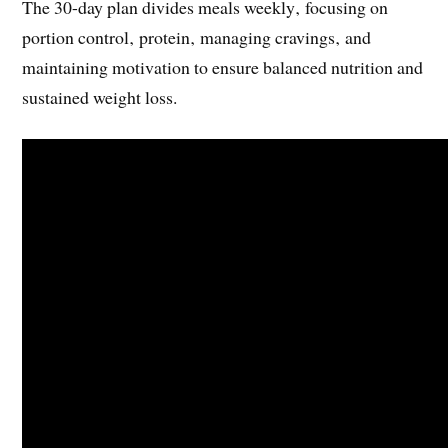
The 30-day plan divides meals weekly‚ focusing on
portion control‚ protein‚ managing cravings‚ and
maintaining motivation to ensure balanced nutrition and
sustained weight loss.