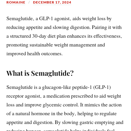
ROMAINE
DECEMBER 17, 2024
Semaglutide‚ a GLP-1 agonist‚ aids weight loss by
reducing appetite and slowing digestion. Pairing it with
a structured 30-day diet plan enhances its effectiveness‚
promoting sustainable weight management and
improved health outcomes.
What is Semaglutide?
Semaglutide is a glucagon-like peptide-1 (GLP-1)
receptor agonist‚ a medication prescribed to aid weight
loss and improve glycemic control. It mimics the action
of a natural hormone in the body‚ helping to regulate
appetite and digestion. By slowing gastric emptying and
reducing hunger‚ semaglutide helps individuals feel