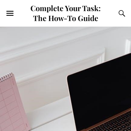
Complete Your Task:
The How-To Guide