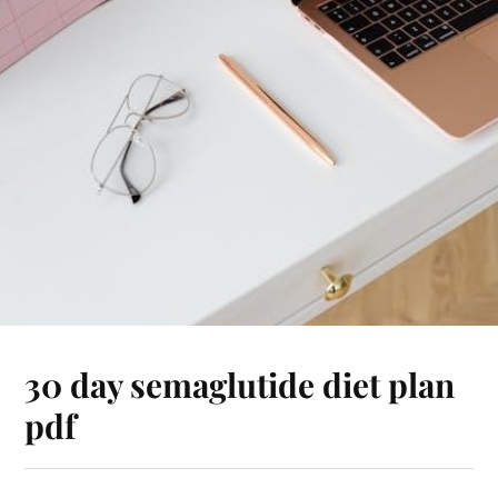
30 day semaglutide diet plan
pdf