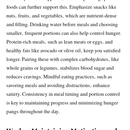
foods can further support this. Emphasize snacks like
nuts‚ fruits‚ and vegetables‚ which are nutrient-dense
and filling. Drinking water before meals and choosing
smaller‚ frequent portions can also help control hunger.
Protein-rich meals‚ such as lean meats or eggs‚ and
healthy fats like avocado or olive oil‚ keep you satisfied
longer. Pairing these with complex carbohydrates‚ like
whole grains or legumes‚ stabilizes blood sugar and
reduces cravings. Mindful eating practices‚ such as
savoring meals and avoiding distractions‚ enhance
satiety. Consistency in meal timing and portion control
is key to maintaining progress and minimizing hunger
pangs throughout the day.