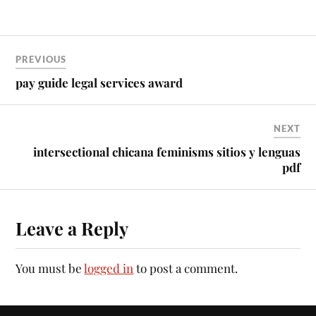
PREVIOUS
pay guide legal services award
NEXT
intersectional chicana feminisms sitios y lenguas
pdf
Leave a Reply
You must be
logged in
to post a comment.