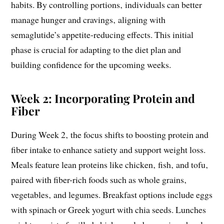
habits. By controlling portions‚ individuals can better
manage hunger and cravings‚ aligning with
semaglutide’s appetite-reducing effects. This initial
phase is crucial for adapting to the diet plan and
building confidence for the upcoming weeks.
Week 2: Incorporating Protein and
Fiber
During Week 2‚ the focus shifts to boosting protein and
fiber intake to enhance satiety and support weight loss.
Meals feature lean proteins like chicken‚ fish‚ and tofu‚
paired with fiber-rich foods such as whole grains‚
vegetables‚ and legumes. Breakfast options include eggs
with spinach or Greek yogurt with chia seeds. Lunches