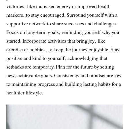
victories‚ like increased energy or improved health
markers‚ to stay encouraged. Surround yourself with a
supportive network to share successes and challenges.
Focus on long-term goals‚ reminding yourself why you
started. Incorporate activities that bring joy‚ like
exercise or hobbies‚ to keep the journey enjoyable. Stay
positive and kind to yourself‚ acknowledging that
setbacks are temporary. Plan for the future by setting
new‚ achievable goals. Consistency and mindset are key
to maintaining progress and building lasting habits for a
healthier lifestyle.