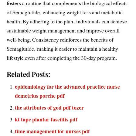
fosters a routine that complements the biological effects
of Semaglutide‚ enhancing weight loss and metabolic
health. By adhering to the plan‚ individuals can achieve
sustainable weight management and improve overall
well-being. Consistency reinforces the benefits of
Semaglutide‚ making it easier to maintain a healthy
lifestyle even after completing the 30-day program.
Related Posts:
epidemiology for the advanced practice nurse
demetrius porche pdf
the attributes of god pdf tozer
kt tape plantar fasciitis pdf
time management for nurses pdf