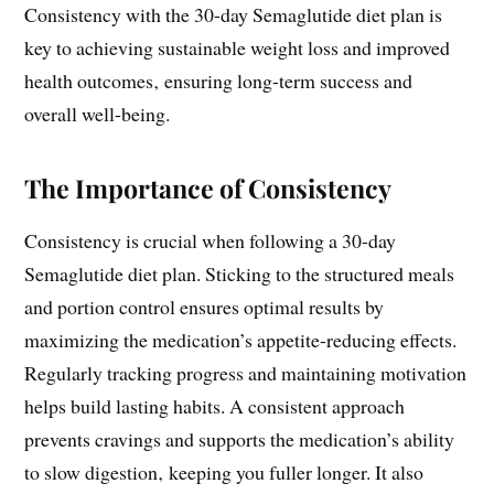
Consistency with the 30-day Semaglutide diet plan is
key to achieving sustainable weight loss and improved
health outcomes‚ ensuring long-term success and
overall well-being.
The Importance of Consistency
Consistency is crucial when following a 30-day
Semaglutide diet plan. Sticking to the structured meals
and portion control ensures optimal results by
maximizing the medication’s appetite-reducing effects.
Regularly tracking progress and maintaining motivation
helps build lasting habits. A consistent approach
prevents cravings and supports the medication’s ability
to slow digestion‚ keeping you fuller longer. It also