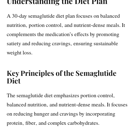
Understanding the Diet Plan
A 30-day semaglutide diet plan focuses on balanced
nutrition‚ portion control‚ and nutrient-dense meals. It
complements the medication’s effects by promoting
satiety and reducing cravings‚ ensuring sustainable
weight loss.
Key Principles of the Semaglutide
Diet
The semaglutide diet emphasizes portion control‚
balanced nutrition‚ and nutrient-dense meals. It focuses
on reducing hunger and cravings by incorporating
protein‚ fiber‚ and complex carbohydrates.