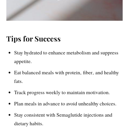
Tips for Success
Stay hydrated to enhance metabolism and suppress
appetite.
Eat balanced meals with protein‚ fiber‚ and healthy
fats.
Track progress weekly to maintain motivation.
Plan meals in advance to avoid unhealthy choices.
Stay consistent with Semaglutide injections and
dietary habits.