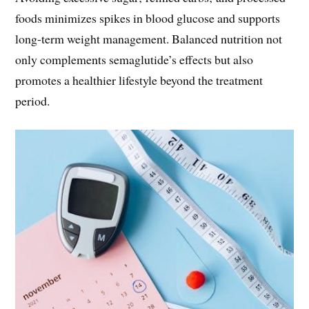
foods minimizes spikes in blood glucose and supports
long-term weight management. Balanced nutrition not
only complements semaglutide’s effects but also
promotes a healthier lifestyle beyond the treatment
period.