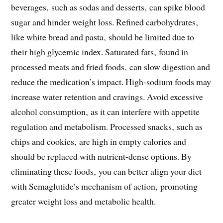
beverages‚ such as sodas and desserts‚ can spike blood
sugar and hinder weight loss. Refined carbohydrates‚
like white bread and pasta‚ should be limited due to
their high glycemic index. Saturated fats‚ found in
processed meats and fried foods‚ can slow digestion and
reduce the medication’s impact. High-sodium foods may
increase water retention and cravings. Avoid excessive
alcohol consumption‚ as it can interfere with appetite
regulation and metabolism. Processed snacks‚ such as
chips and cookies‚ are high in empty calories and
should be replaced with nutrient-dense options. By
eliminating these foods‚ you can better align your diet
with Semaglutide’s mechanism of action‚ promoting
greater weight loss and metabolic health.