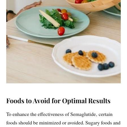
Foods to Avoid for Optimal Results
To enhance the effectiveness of Semaglutide‚ certain
foods should be minimized or avoided. Sugary foods and