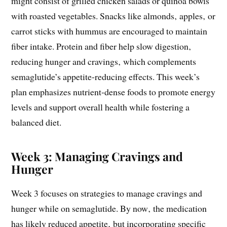
might consist of grilled chicken salads or quinoa bowls
with roasted vegetables. Snacks like almonds‚ apples‚ or
carrot sticks with hummus are encouraged to maintain
fiber intake. Protein and fiber help slow digestion‚
reducing hunger and cravings‚ which complements
semaglutide’s appetite-reducing effects. This week’s
plan emphasizes nutrient-dense foods to promote energy
levels and support overall health while fostering a
balanced diet.
Week 3: Managing Cravings and
Hunger
Week 3 focuses on strategies to manage cravings and
hunger while on semaglutide. By now‚ the medication
has likely reduced appetite‚ but incorporating specific