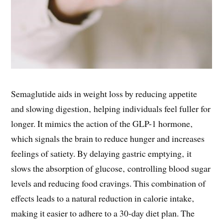
Semaglutide aids in weight loss by reducing appetite
and slowing digestion‚ helping individuals feel fuller for
longer. It mimics the action of the GLP-1 hormone‚
which signals the brain to reduce hunger and increases
feelings of satiety. By delaying gastric emptying‚ it
slows the absorption of glucose‚ controlling blood sugar
levels and reducing food cravings. This combination of
effects leads to a natural reduction in calorie intake‚
making it easier to adhere to a 30-day diet plan. The