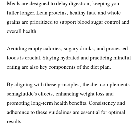
Meals are designed to delay digestion‚ keeping you
fuller longer. Lean proteins‚ healthy fats‚ and whole
grains are prioritized to support blood sugar control and
overall health.
Avoiding empty calories‚ sugary drinks‚ and processed
foods is crucial. Staying hydrated and practicing mindful
eating are also key components of the diet plan.
By aligning with these principles‚ the diet complements
semaglutide’s effects‚ enhancing weight loss and
promoting long-term health benefits. Consistency and
adherence to these guidelines are essential for optimal
results.