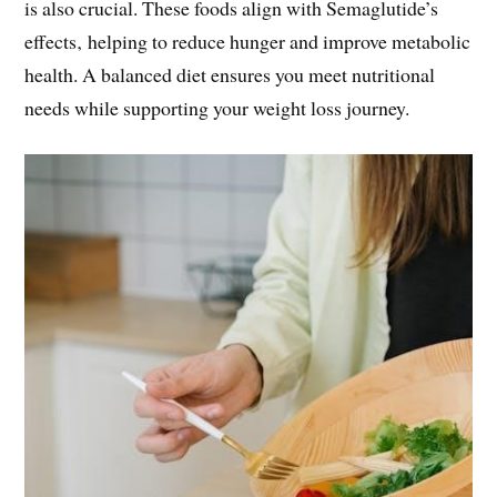
is also crucial. These foods align with Semaglutide’s
effects‚ helping to reduce hunger and improve metabolic
health. A balanced diet ensures you meet nutritional
needs while supporting your weight loss journey.