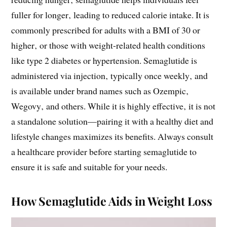
fuller for longer‚ leading to reduced calorie intake. It is
commonly prescribed for adults with a BMI of 30 or
higher‚ or those with weight-related health conditions
like type 2 diabetes or hypertension. Semaglutide is
administered via injection‚ typically once weekly‚ and
is available under brand names such as Ozempic‚
Wegovy‚ and others. While it is highly effective‚ it is not
a standalone solution—pairing it with a healthy diet and
lifestyle changes maximizes its benefits. Always consult
a healthcare provider before starting semaglutide to
ensure it is safe and suitable for your needs.
How Semaglutide Aids in Weight Loss