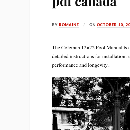
pdf canada
BY
ROMAINE
ON
OCTOBER 10, 2
The Coleman 12×22 Pool Manual is a
detailed instructions for installation
performance and longevity․