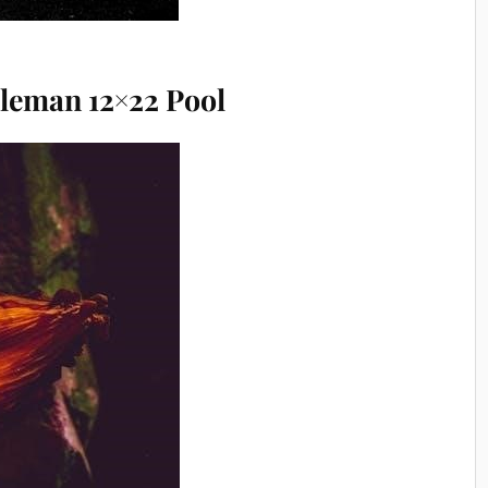
oleman 12×22 Pool