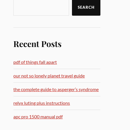
SEARCH
Recent Posts
pdf of things fall apart
our not so lonely planet travel guide
the complete guide to asperger’s syndrome
relyx luting plus instructions
apc pro 1500 manual pdf