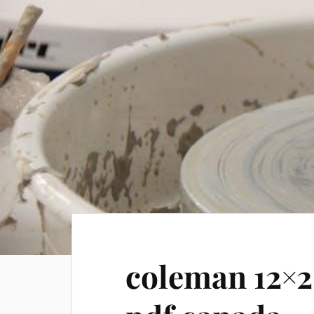
coleman 12×2