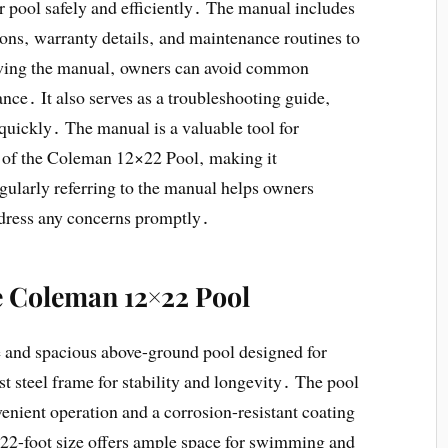
 pool safely and efficiently․ The manual includes
ions‚ warranty details‚ and maintenance routines to
lowing the manual‚ owners can avoid common
ce․ It also serves as a troubleshooting guide‚
 quickly․ The manual is a valuable tool for
 of the Coleman 12×22 Pool‚ making it
gularly referring to the manual helps owners
ddress any concerns promptly․
he Coleman 12×22 Pool
 and spacious above-ground pool designed for
t steel frame for stability and longevity․ The pool
venient operation and a corrosion-resistant coating
×22-foot size offers ample space for swimming and