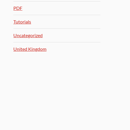
PDF
Tutorials
Uncategorized
United Kingdom