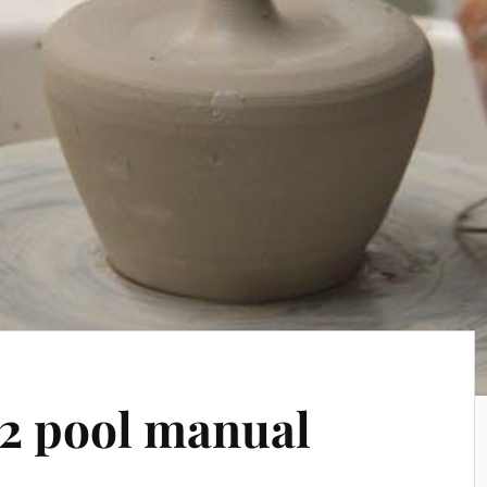
2 pool manual