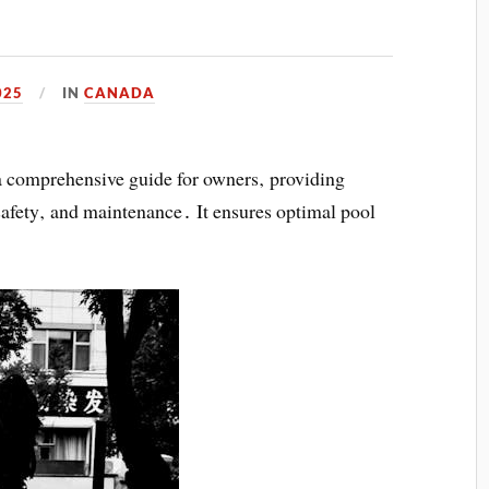
025
IN
CANADA
 comprehensive guide for owners‚ providing
‚ safety‚ and maintenance․ It ensures optimal pool