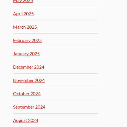
May 2025
April 2025
March 2025
February 2025
January 2025
December 2024
November 2024
October 2024
September 2024
August 2024