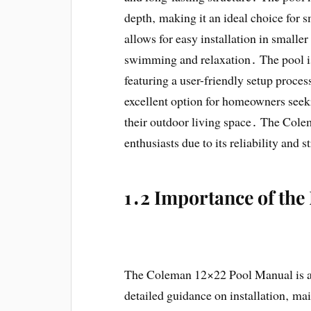
depth‚ making it an ideal choice for 
allows for easy installation in smaller
swimming and relaxation․ The pool is
featuring a user-friendly setup proces
excellent option for homeowners seek
their outdoor living space․ The Col
enthusiasts due to its reliability and
1․2 Importance of th
The Coleman 12×22 Pool Manual is an 
detailed guidance on installation‚ ma