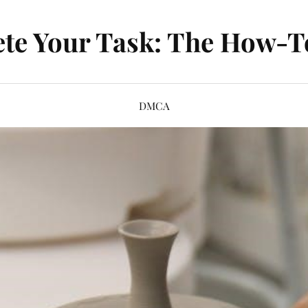
te Your Task: The How-T
DMCA