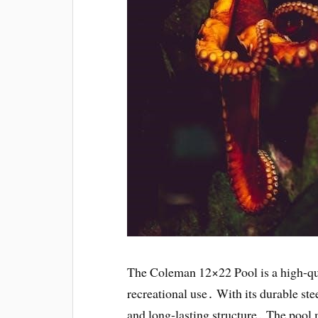
The Coleman 12×22 Pool is a high-qu
recreational use․ With its durable ste
and long-lasting structure․ The pool 