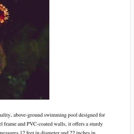
ality‚ above-ground swimming pool designed for
el frame and PVC-coated walls‚ it offers a sturdy
measures 12 feet in diameter and 22 inches in