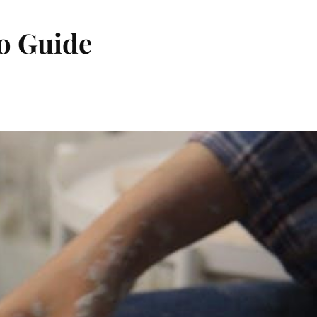
o Guide