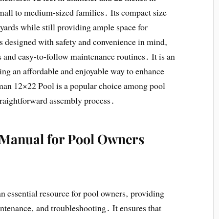
small to medium-sized families․ Its compact size
 yards while still providing ample space for
 designed with safety and convenience in mind‚
s and easy-to-follow maintenance routines․ It is an
ing an affordable and enjoyable way to enhance
eman 12×22 Pool is a popular choice among pool
 straightforward assembly process․
e Manual for Pool Owners
essential resource for pool owners‚ providing
intenance‚ and troubleshooting․ It ensures that