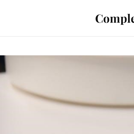
Comple