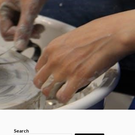
Search