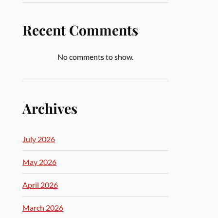
Recent Comments
No comments to show.
Archives
July 2026
May 2026
April 2026
March 2026