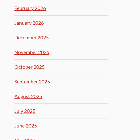
February 2026
January 2026
December 2025
November 2025
October 2025
September 2025
August 2025
July 2025
June 2025