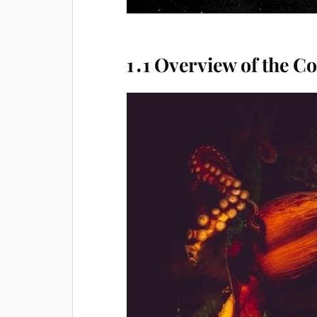
1․1 Overview of the C