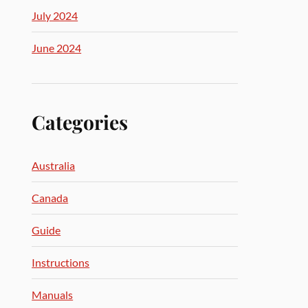
July 2024
June 2024
Categories
Australia
Canada
Guide
Instructions
Manuals