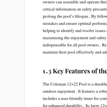
owners can assemble and operate their
critical information on safety precaut
prolong the pool’s lifespan․ By fol
mistakes and ensure optimal performan
helping to identify and resolve issues
maximizing the enjoyment and safety
indispensable for all pool owners․ Re
maintain their pool effectively and a
1․3 Key Features of t
The Coleman 12×22 Pool is a durable
outdoor enjoyment․ It features a robus
includes a user-friendly timer for con
for enhanced durability․ Its large 12