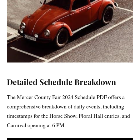
Detailed Schedule Breakdown
The Mercer County Fair 2024 Schedule PDF offers a
comprehensive breakdown of daily events, including
timestamps for the Horse Show, Floral Hall entries, and
Carnival opening at 6 PM.