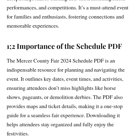
performances, and competitions. It’s a must-attend event
for families and enthusiasts, fostering connections and
memorable experiences.
1;2 Importance of the Schedule PDF
The Mercer County Fair 2024 Schedule PDF is an
indispensable resource for planning and navigating the
event. It outlines key dates, event times, and activities,
ensuring attendees don’t miss highlights like horse
shows, pageants, or demolition derbies. The PDF also
provides maps and ticket details, making it a one-stop
guide for a seamless fair experience. Downloading it
helps attendees stay organized and fully enjoy the
festivities.