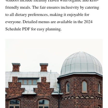
friendly meals. The fair ensures inclusivity by catering
to all dietary preferences, making it enjoyable for
everyone. Detailed menus are available in the 2024
Schedule PDF for easy planning.