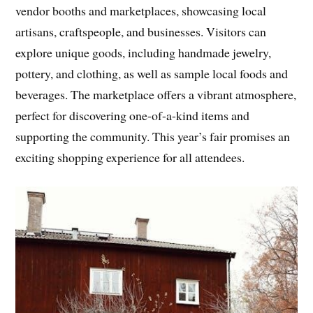
vendor booths and marketplaces, showcasing local
artisans, craftspeople, and businesses. Visitors can
explore unique goods, including handmade jewelry,
pottery, and clothing, as well as sample local foods and
beverages. The marketplace offers a vibrant atmosphere,
perfect for discovering one-of-a-kind items and
supporting the community. This year’s fair promises an
exciting shopping experience for all attendees.