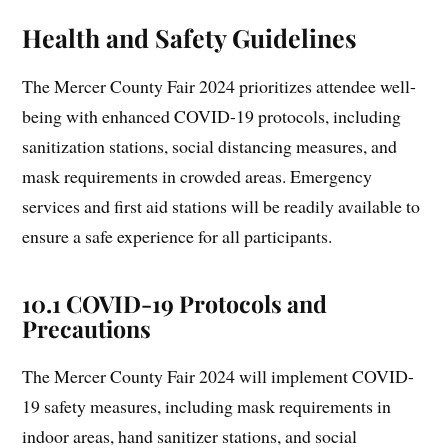
Health and Safety Guidelines
The Mercer County Fair 2024 prioritizes attendee well-
being with enhanced COVID-19 protocols, including
sanitization stations, social distancing measures, and
mask requirements in crowded areas. Emergency
services and first aid stations will be readily available to
ensure a safe experience for all participants.
10.1 COVID-19 Protocols and
Precautions
The Mercer County Fair 2024 will implement COVID-
19 safety measures, including mask requirements in
indoor areas, hand sanitizer stations, and social