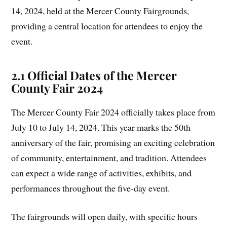
14, 2024, held at the Mercer County Fairgrounds,
providing a central location for attendees to enjoy the
event.
2.1 Official Dates of the Mercer
County Fair 2024
The Mercer County Fair 2024 officially takes place from
July 10 to July 14, 2024. This year marks the 50th
anniversary of the fair, promising an exciting celebration
of community, entertainment, and tradition. Attendees
can expect a wide range of activities, exhibits, and
performances throughout the five-day event.
The fairgrounds will open daily, with specific hours