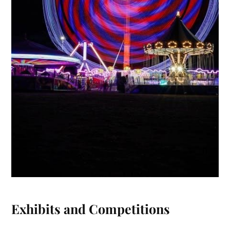
Exhibits and Competitions