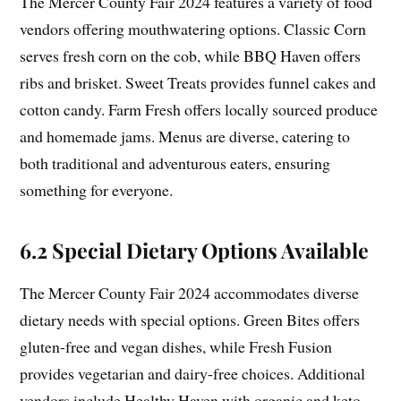
The Mercer County Fair 2024 features a variety of food
vendors offering mouthwatering options. Classic Corn
serves fresh corn on the cob, while BBQ Haven offers
ribs and brisket. Sweet Treats provides funnel cakes and
cotton candy. Farm Fresh offers locally sourced produce
and homemade jams. Menus are diverse, catering to
both traditional and adventurous eaters, ensuring
something for everyone.
6.2 Special Dietary Options Available
The Mercer County Fair 2024 accommodates diverse
dietary needs with special options. Green Bites offers
gluten-free and vegan dishes, while Fresh Fusion
provides vegetarian and dairy-free choices. Additional
vendors include Healthy Haven with organic and keto-