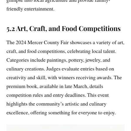
friendly entertainment.
5.2 Art, Craft, and Food Competitions
The 2024 Mercer County Fair showcases a variety of art,
craft, and food competitions, celebrating local talent.
Categories include paintings, pottery, jewelry, and
culinary creations. Judges evaluate entries based on
creativity and skill, with winners receiving awards. The
premium book, available in late March, details
competition rules and entry deadlines. This event
highlights the community’s artistic and culinary
excellence, offering something for everyone to enjoy.