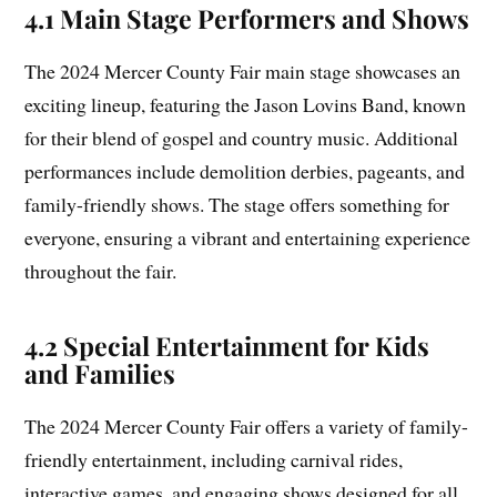
4.1 Main Stage Performers and Shows
The 2024 Mercer County Fair main stage showcases an
exciting lineup, featuring the Jason Lovins Band, known
for their blend of gospel and country music. Additional
performances include demolition derbies, pageants, and
family-friendly shows. The stage offers something for
everyone, ensuring a vibrant and entertaining experience
throughout the fair.
4.2 Special Entertainment for Kids
and Families
The 2024 Mercer County Fair offers a variety of family-
friendly entertainment, including carnival rides,
interactive games, and engaging shows designed for all