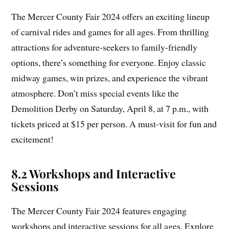
The Mercer County Fair 2024 offers an exciting lineup
of carnival rides and games for all ages. From thrilling
attractions for adventure-seekers to family-friendly
options, there’s something for everyone. Enjoy classic
midway games, win prizes, and experience the vibrant
atmosphere. Don’t miss special events like the
Demolition Derby on Saturday, April 8, at 7 p.m., with
tickets priced at $15 per person. A must-visit for fun and
excitement!
8.2 Workshops and Interactive
Sessions
The Mercer County Fair 2024 features engaging
workshops and interactive sessions for all ages. Explore