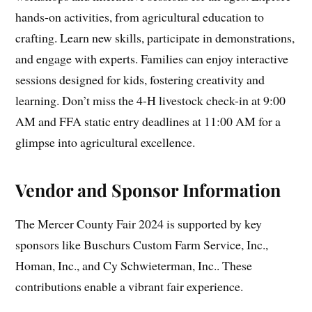
hands-on activities, from agricultural education to
crafting. Learn new skills, participate in demonstrations,
and engage with experts. Families can enjoy interactive
sessions designed for kids, fostering creativity and
learning. Don’t miss the 4-H livestock check-in at 9:00
AM and FFA static entry deadlines at 11:00 AM for a
glimpse into agricultural excellence.
Vendor and Sponsor Information
The Mercer County Fair 2024 is supported by key
sponsors like Buschurs Custom Farm Service, Inc.,
Homan, Inc., and Cy Schwieterman, Inc.. These
contributions enable a vibrant fair experience.