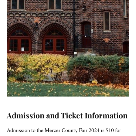
Admission and Ticket Information
Admission to the Mercer County Fair 2024 is $10 for