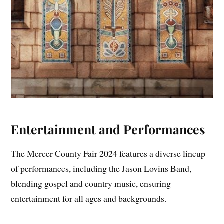
Entertainment and Performances
The Mercer County Fair 2024 features a diverse lineup
of performances, including the Jason Lovins Band,
blending gospel and country music, ensuring
entertainment for all ages and backgrounds.