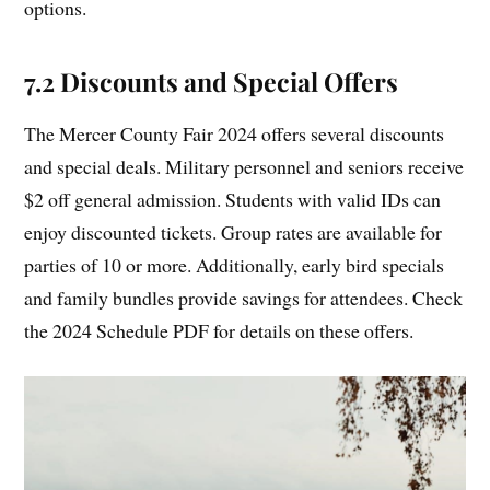
options.
7.2 Discounts and Special Offers
The Mercer County Fair 2024 offers several discounts
and special deals. Military personnel and seniors receive
$2 off general admission. Students with valid IDs can
enjoy discounted tickets. Group rates are available for
parties of 10 or more. Additionally, early bird specials
and family bundles provide savings for attendees. Check
the 2024 Schedule PDF for details on these offers.