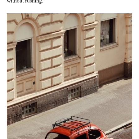
without rushing.