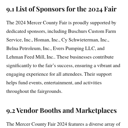
9.1 List of Sponsors for the 2024 Fair
The 2024 Mercer County Fair is proudly supported by
dedicated sponsors, including Buschurs Custom Farm
Service, Inc., Homan, Inc., Cy Schwieterman, Inc.,
Belna Petroleum, Inc., Evers Pumping LLC, and
Lehman Feed Mill, Inc.. These businesses contribute
significantly to the fair’s success, ensuring a vibrant and
engaging experience for all attendees. Their support
helps fund events, entertainment, and activities
throughout the fairgrounds.
9.2 Vendor Booths and Marketplaces
The Mercer County Fair 2024 features a diverse array of