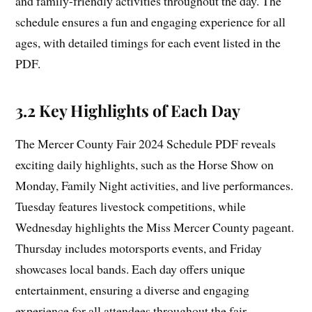
and family-friendly activities throughout the day. The
schedule ensures a fun and engaging experience for all
ages, with detailed timings for each event listed in the
PDF.
3.2 Key Highlights of Each Day
The Mercer County Fair 2024 Schedule PDF reveals
exciting daily highlights, such as the Horse Show on
Monday, Family Night activities, and live performances.
Tuesday features livestock competitions, while
Wednesday highlights the Miss Mercer County pageant.
Thursday includes motorsports events, and Friday
showcases local bands. Each day offers unique
entertainment, ensuring a diverse and engaging
experience for all attendees throughout the fair.