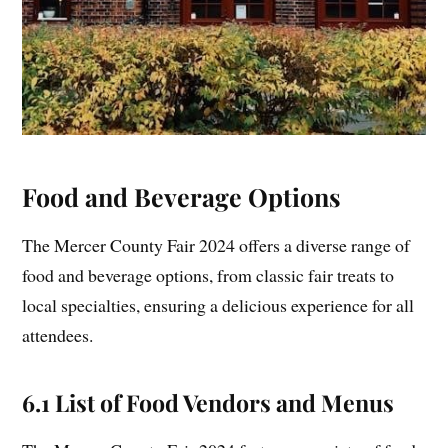
Food and Beverage Options
The Mercer County Fair 2024 offers a diverse range of
food and beverage options, from classic fair treats to
local specialties, ensuring a delicious experience for all
attendees.
6.1 List of Food Vendors and Menus