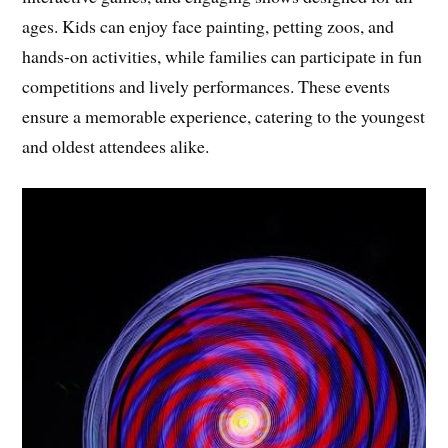
ages. Kids can enjoy face painting, petting zoos, and
hands-on activities, while families can participate in fun
competitions and lively performances. These events
ensure a memorable experience, catering to the youngest
and oldest attendees alike.