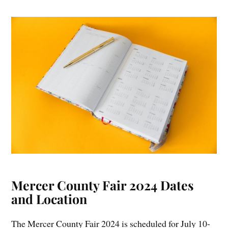
Mercer County Fair 2024 Dates
and Location
The Mercer County Fair 2024 is scheduled for July 10-