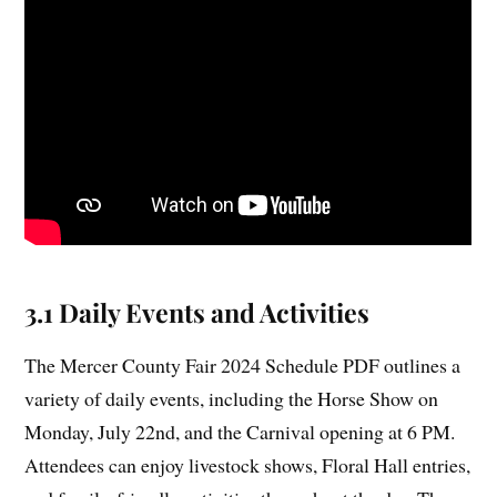
3.1 Daily Events and Activities
The Mercer County Fair 2024 Schedule PDF outlines a
variety of daily events, including the Horse Show on
Monday, July 22nd, and the Carnival opening at 6 PM.
Attendees can enjoy livestock shows, Floral Hall entries,