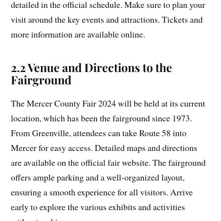
detailed in the official schedule. Make sure to plan your
visit around the key events and attractions. Tickets and
more information are available online.
2.2 Venue and Directions to the
Fairground
The Mercer County Fair 2024 will be held at its current
location, which has been the fairground since 1973.
From Greenville, attendees can take Route 58 into
Mercer for easy access. Detailed maps and directions
are available on the official fair website. The fairground
offers ample parking and a well-organized layout,
ensuring a smooth experience for all visitors. Arrive
early to explore the various exhibits and activities