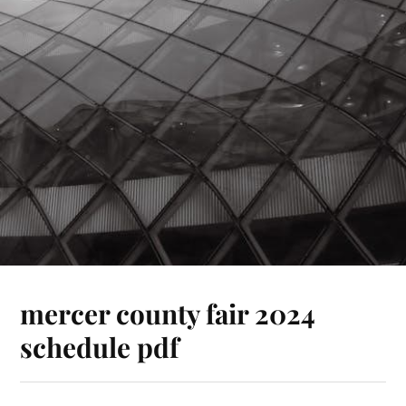
mercer county fair 2024
schedule pdf