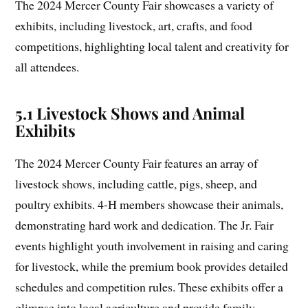
The 2024 Mercer County Fair showcases a variety of
exhibits, including livestock, art, crafts, and food
competitions, highlighting local talent and creativity for
all attendees.
5.1 Livestock Shows and Animal
Exhibits
The 2024 Mercer County Fair features an array of
livestock shows, including cattle, pigs, sheep, and
poultry exhibits. 4-H members showcase their animals,
demonstrating hard work and dedication. The Jr. Fair
events highlight youth involvement in raising and caring
for livestock, while the premium book provides detailed
schedules and competition rules. These exhibits offer a
glimpse into local agriculture and provide family-