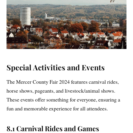
Special Activities and Events
The Mercer County Fair 2024 features carnival rides,
horse shows, pageants, and livestock/animal shows.
These events offer something for everyone, ensuring a
fun and memorable experience for all attendees.
8.1 Carnival Rides and Games