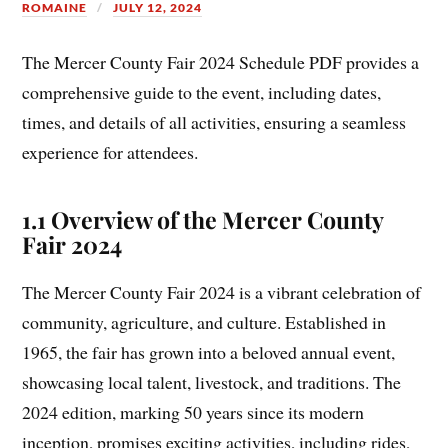
ROMAINE
JULY 12, 2024
The Mercer County Fair 2024 Schedule PDF provides a
comprehensive guide to the event, including dates,
times, and details of all activities, ensuring a seamless
experience for attendees.
1.1 Overview of the Mercer County
Fair 2024
The Mercer County Fair 2024 is a vibrant celebration of
community, agriculture, and culture. Established in
1965, the fair has grown into a beloved annual event,
showcasing local talent, livestock, and traditions. The
2024 edition, marking 50 years since its modern
inception, promises exciting activities, including rides,