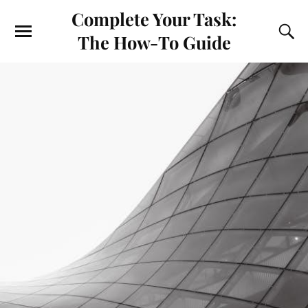
Complete Your Task:
The How-To Guide