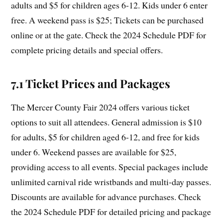
adults and $5 for children ages 6-12. Kids under 6 enter
free. A weekend pass is $25; Tickets can be purchased
online or at the gate. Check the 2024 Schedule PDF for
complete pricing details and special offers.
7.1 Ticket Prices and Packages
The Mercer County Fair 2024 offers various ticket
options to suit all attendees. General admission is $10
for adults, $5 for children aged 6-12, and free for kids
under 6. Weekend passes are available for $25,
providing access to all events. Special packages include
unlimited carnival ride wristbands and multi-day passes.
Discounts are available for advance purchases. Check
the 2024 Schedule PDF for detailed pricing and package