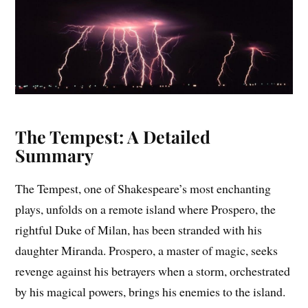
The Tempest: A Detailed
Summary
The Tempest, one of Shakespeare’s most enchanting
plays, unfolds on a remote island where Prospero, the
rightful Duke of Milan, has been stranded with his
daughter Miranda. Prospero, a master of magic, seeks
revenge against his betrayers when a storm, orchestrated
by his magical powers, brings his enemies to the island.