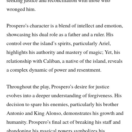
wronged him.
Prospero’s character is a blend of intellect and emotion,
showcasing his dual role as a father and a ruler. His
control over the island’s spirits, particularly Ariel,
highlights his authority and mastery of magic; Yet, his
relationship with Caliban, a native of the island, reveals
a complex dynamic of power and resentment.
Throughout the play, Prospero’s desire for justice
evolves into a deeper understanding of forgiveness. His
decision to spare his enemies, particularly his brother
Antonio and King Alonso, demonstrates his growth and
humanity. Prospero’s final act of breaking his staff and
abandoning his magical powers symbolizes his