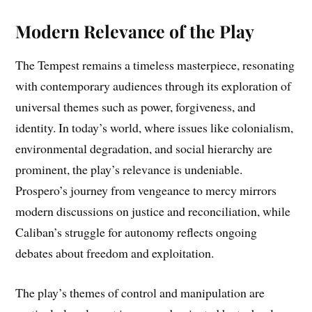
Modern Relevance of the Play
The Tempest remains a timeless masterpiece, resonating
with contemporary audiences through its exploration of
universal themes such as power, forgiveness, and
identity. In today’s world, where issues like colonialism,
environmental degradation, and social hierarchy are
prominent, the play’s relevance is undeniable.
Prospero’s journey from vengeance to mercy mirrors
modern discussions on justice and reconciliation, while
Caliban’s struggle for autonomy reflects ongoing
debates about freedom and exploitation.
The play’s themes of control and manipulation are