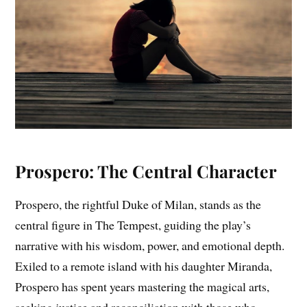
Prospero: The Central Character
Prospero, the rightful Duke of Milan, stands as the
central figure in The Tempest, guiding the play’s
narrative with his wisdom, power, and emotional depth.
Exiled to a remote island with his daughter Miranda,
Prospero has spent years mastering the magical arts,
seeking justice and reconciliation with those who