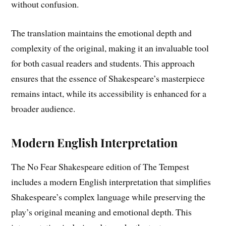
without confusion.
The translation maintains the emotional depth and
complexity of the original, making it an invaluable tool
for both casual readers and students. This approach
ensures that the essence of Shakespeare’s masterpiece
remains intact, while its accessibility is enhanced for a
broader audience.
Modern English Interpretation
The No Fear Shakespeare edition of The Tempest
includes a modern English interpretation that simplifies
Shakespeare’s complex language while preserving the
play’s original meaning and emotional depth. This