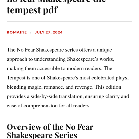
tempest pdf
ROMAINE
JULY 27, 2024
The No Fear Shakespeare series offers a unique
approach to understanding Shakespeare’s works,
making them accessible to modern readers. The
Tempest is one of Shakespeare’s most celebrated plays,
blending magic, romance, and revenge. This edition
provides a side-by-side translation, ensuring clarity and
ease of comprehension for all readers.
Overview of the No Fear
Shakespeare Series