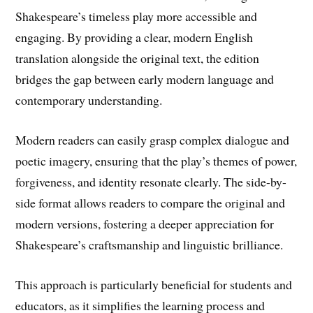
Shakespeare’s timeless play more accessible and
engaging. By providing a clear, modern English
translation alongside the original text, the edition
bridges the gap between early modern language and
contemporary understanding.
Modern readers can easily grasp complex dialogue and
poetic imagery, ensuring that the play’s themes of power,
forgiveness, and identity resonate clearly. The side-by-
side format allows readers to compare the original and
modern versions, fostering a deeper appreciation for
Shakespeare’s craftsmanship and linguistic brilliance.
This approach is particularly beneficial for students and
educators, as it simplifies the learning process and