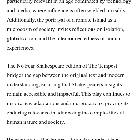
particularly relevant in an age dominated by technology
and media, where influence is often wielded invisibly.
Additionally, the portrayal of a remote island as a
microcosm of society invites reflections on isolation,
globalization, and the interconnectedness of human
experiences.
The No Fear Shakespeare edition of The Tempest
bridges the gap between the original text and modern
understanding, ensuring that Shakespeare’s insights
remain accessible and impactful. This play continues to
inspire new adaptations and interpretations, proving its
enduring relevance in addressing the complexities of
human nature and society.
By examining The Tempest through a modern lens,