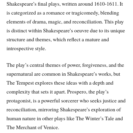
Shakespeare’s final plays, written around 1610-1611. It
is categorized as a romance or tragicomedy, blending
elements of drama, magic, and reconciliation. This play
is distinct within Shakespeare’s oeuvre due to its unique
structure and themes, which reflect a mature and
introspective style.
The play’s central themes of power, forgiveness, and the
supernatural are common in Shakespeare’s works, but
The Tempest explores these ideas with a depth and
complexity that sets it apart. Prospero, the play’s
protagonist, is a powerful sorcerer who seeks justice and
reconciliation, mirroring Shakespeare’s exploration of
human nature in other plays like The Winter’s Tale and
The Merchant of Venice.