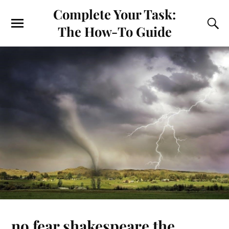
Complete Your Task:
The How-To Guide
no fear shakespeare the