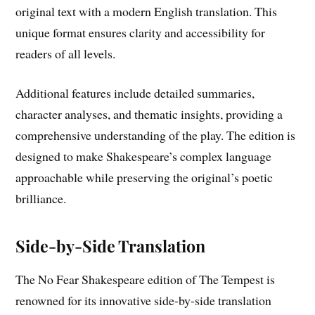
original text with a modern English translation. This
unique format ensures clarity and accessibility for
readers of all levels.
Additional features include detailed summaries,
character analyses, and thematic insights, providing a
comprehensive understanding of the play. The edition is
designed to make Shakespeare’s complex language
approachable while preserving the original’s poetic
brilliance.
Side-by-Side Translation
The No Fear Shakespeare edition of The Tempest is
renowned for its innovative side-by-side translation