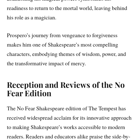
readiness to return to the mortal world, leaving behind
his role as a magician.
Prospero’s journey from vengeance to forgiveness
makes him one of Shakespeare’s most compelling
characters, embodying themes of wisdom, power, and
the transformative impact of mercy.
Reception and Reviews of the No
Fear Edition
The No Fear Shakespeare edition of The Tempest has
received widespread acclaim for its innovative approach
to making Shakespeare’s works accessible to modern
readers. Readers and educators alike praise the side-by-