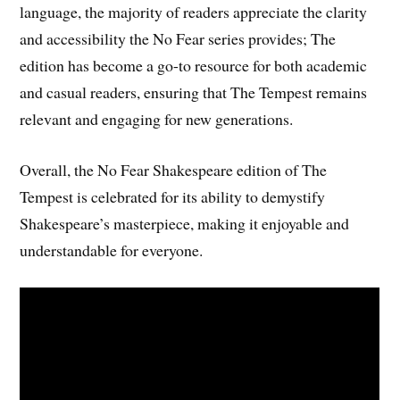
language, the majority of readers appreciate the clarity
and accessibility the No Fear series provides; The
edition has become a go-to resource for both academic
and casual readers, ensuring that The Tempest remains
relevant and engaging for new generations.
Overall, the No Fear Shakespeare edition of The
Tempest is celebrated for its ability to demystify
Shakespeare’s masterpiece, making it enjoyable and
understandable for everyone.