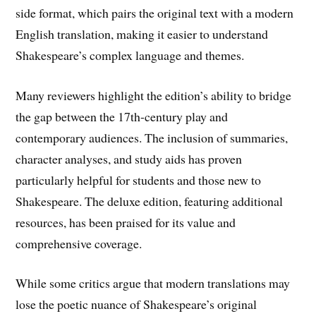
side format, which pairs the original text with a modern
English translation, making it easier to understand
Shakespeare’s complex language and themes.
Many reviewers highlight the edition’s ability to bridge
the gap between the 17th-century play and
contemporary audiences. The inclusion of summaries,
character analyses, and study aids has proven
particularly helpful for students and those new to
Shakespeare. The deluxe edition, featuring additional
resources, has been praised for its value and
comprehensive coverage.
While some critics argue that modern translations may
lose the poetic nuance of Shakespeare’s original