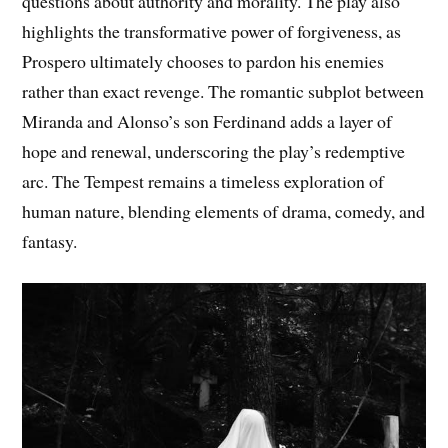
questions about authority and morality. The play also
highlights the transformative power of forgiveness, as
Prospero ultimately chooses to pardon his enemies
rather than exact revenge. The romantic subplot between
Miranda and Alonso’s son Ferdinand adds a layer of
hope and renewal, underscoring the play’s redemptive
arc. The Tempest remains a timeless exploration of
human nature, blending elements of drama, comedy, and
fantasy.