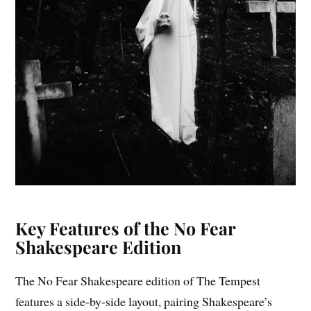
Key Features of the No Fear
Shakespeare Edition
The No Fear Shakespeare edition of The Tempest
features a side-by-side layout, pairing Shakespeare’s