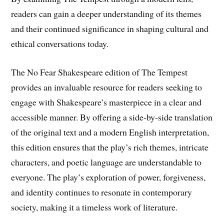
readers can gain a deeper understanding of its themes
and their continued significance in shaping cultural and
ethical conversations today.
The No Fear Shakespeare edition of The Tempest
provides an invaluable resource for readers seeking to
engage with Shakespeare’s masterpiece in a clear and
accessible manner. By offering a side-by-side translation
of the original text and a modern English interpretation,
this edition ensures that the play’s rich themes, intricate
characters, and poetic language are understandable to
everyone. The play’s exploration of power, forgiveness,
and identity continues to resonate in contemporary
society, making it a timeless work of literature.