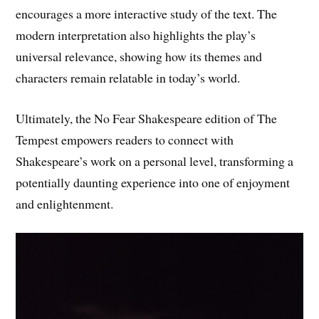
encourages a more interactive study of the text. The
modern interpretation also highlights the play’s
universal relevance, showing how its themes and
characters remain relatable in today’s world.
Ultimately, the No Fear Shakespeare edition of The
Tempest empowers readers to connect with
Shakespeare’s work on a personal level, transforming a
potentially daunting experience into one of enjoyment
and enlightenment.