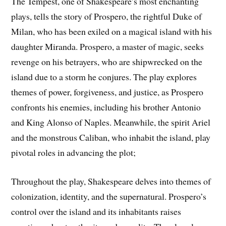
The Tempest, one of Shakespeare’s most enchanting
plays, tells the story of Prospero, the rightful Duke of
Milan, who has been exiled on a magical island with his
daughter Miranda. Prospero, a master of magic, seeks
revenge on his betrayers, who are shipwrecked on the
island due to a storm he conjures. The play explores
themes of power, forgiveness, and justice, as Prospero
confronts his enemies, including his brother Antonio
and King Alonso of Naples. Meanwhile, the spirit Ariel
and the monstrous Caliban, who inhabit the island, play
pivotal roles in advancing the plot;
Throughout the play, Shakespeare delves into themes of
colonization, identity, and the supernatural. Prospero’s
control over the island and its inhabitants raises