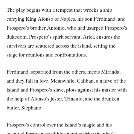
The play begins with a tempest that wrecks a ship
carrying King Alonso of Naples, his son Ferdinand, and
Prospero’s brother Antonio, who had usurped Prospero’s
dukedom. Prospero’s spirit servant, Ariel, ensures the
survivors are scattered across the island, setting the
stage for reunions and confrontations.
Ferdinand, separated from the others, meets Miranda,
and they fall in love. Meanwhile, Caliban, a native of the
island and Prospero’s slave, plots against his master with
the help of Alonso’s jester, Trinculo, and the drunken
butler, Stephano.
Prospero’s control over the island’s magic and his
eventual forgiveness of his enemies drive the play’s