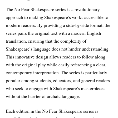
The No Fear Shakespeare series is a revolutionary
approach to making Shakespeare’s works accessible to
modern readers. By providing a side-by-side format, the
series pairs the original text with a modern English
translation, ensuring that the complexity of
Shakespeare’s language does not hinder understanding.
This innovative design allows readers to follow along
with the original play while easily referencing a clear,
contemporary interpretation. The series is particularly
popular among students, educators, and general readers
who seek to engage with Shakespeare’s masterpieces
without the barrier of archaic language.
Each edition in the No Fear Shakespeare series is