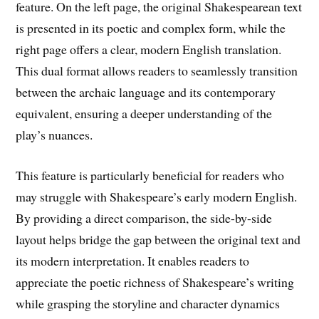
feature. On the left page, the original Shakespearean text
is presented in its poetic and complex form, while the
right page offers a clear, modern English translation.
This dual format allows readers to seamlessly transition
between the archaic language and its contemporary
equivalent, ensuring a deeper understanding of the
play’s nuances.
This feature is particularly beneficial for readers who
may struggle with Shakespeare’s early modern English.
By providing a direct comparison, the side-by-side
layout helps bridge the gap between the original text and
its modern interpretation. It enables readers to
appreciate the poetic richness of Shakespeare’s writing
while grasping the storyline and character dynamics