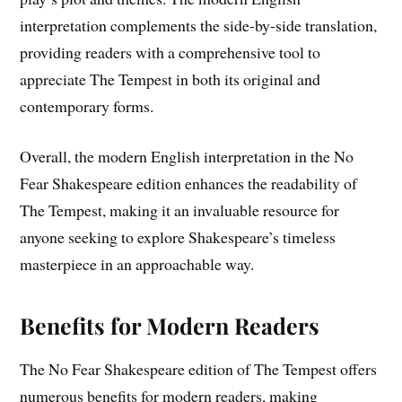
interpretation complements the side-by-side translation,
providing readers with a comprehensive tool to
appreciate The Tempest in both its original and
contemporary forms.
Overall, the modern English interpretation in the No
Fear Shakespeare edition enhances the readability of
The Tempest, making it an invaluable resource for
anyone seeking to explore Shakespeare’s timeless
masterpiece in an approachable way.
Benefits for Modern Readers
The No Fear Shakespeare edition of The Tempest offers
numerous benefits for modern readers, making