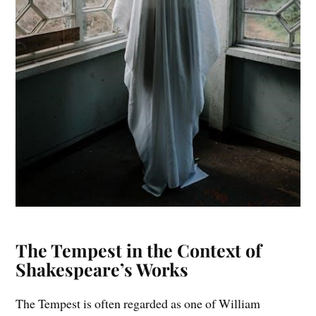
The Tempest in the Context of
Shakespeare’s Works
The Tempest is often regarded as one of William