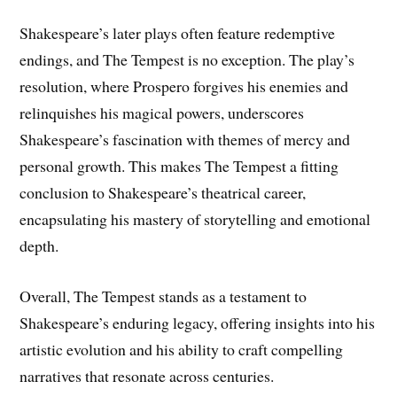
Shakespeare’s later plays often feature redemptive
endings, and The Tempest is no exception. The play’s
resolution, where Prospero forgives his enemies and
relinquishes his magical powers, underscores
Shakespeare’s fascination with themes of mercy and
personal growth. This makes The Tempest a fitting
conclusion to Shakespeare’s theatrical career,
encapsulating his mastery of storytelling and emotional
depth.
Overall, The Tempest stands as a testament to
Shakespeare’s enduring legacy, offering insights into his
artistic evolution and his ability to craft compelling
narratives that resonate across centuries.