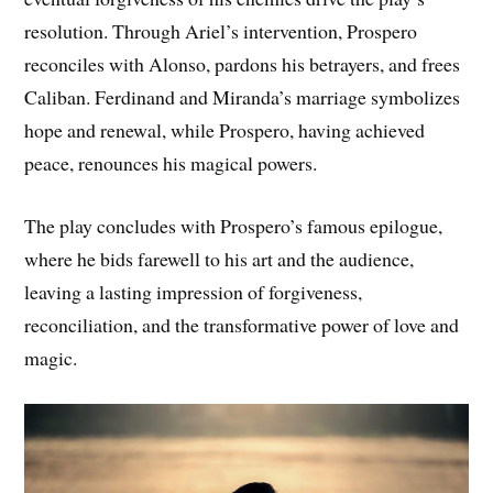
resolution. Through Ariel’s intervention, Prospero
reconciles with Alonso, pardons his betrayers, and frees
Caliban. Ferdinand and Miranda’s marriage symbolizes
hope and renewal, while Prospero, having achieved
peace, renounces his magical powers.
The play concludes with Prospero’s famous epilogue,
where he bids farewell to his art and the audience,
leaving a lasting impression of forgiveness,
reconciliation, and the transformative power of love and
magic.