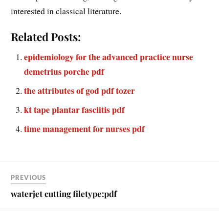
interested in classical literature.
Related Posts:
epidemiology for the advanced practice nurse
demetrius porche pdf
the attributes of god pdf tozer
kt tape plantar fasciitis pdf
time management for nurses pdf
PREVIOUS
waterjet cutting filetype:pdf