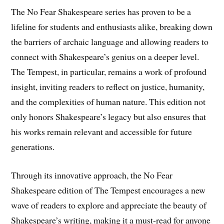
The No Fear Shakespeare series has proven to be a
lifeline for students and enthusiasts alike, breaking down
the barriers of archaic language and allowing readers to
connect with Shakespeare’s genius on a deeper level.
The Tempest, in particular, remains a work of profound
insight, inviting readers to reflect on justice, humanity,
and the complexities of human nature. This edition not
only honors Shakespeare’s legacy but also ensures that
his works remain relevant and accessible for future
generations.
Through its innovative approach, the No Fear
Shakespeare edition of The Tempest encourages a new
wave of readers to explore and appreciate the beauty of
Shakespeare’s writing, making it a must-read for anyone