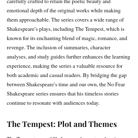
carefully crafted to retain the poetic beauty and
emotional depth of the original works while making
them approachable. The series covers a wide range of
Shakespeare’s plays, including The Tempest, which is
known for its enchanting blend of magic, romance, and
revenge. The inclusion of summaries, character
analyses, and study guides further enhances the learning
experience, making the series a valuable resource for
both academic and casual readers. By bridging the gap
between Shakespeare’s time and our own, the No Fear
Shakespeare series ensures that his timeless stories
continue to resonate with audiences today.
The Tempest: Plot and Themes