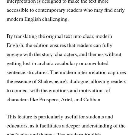
interpretation is designed to make the text more
accessible to contemporary readers who may find early
modern English challenging.
By translating the original text into clear, modern
English, the edition ensures that readers can fully
engage with the story, characters, and themes without
getting lost in archaic vocabulary or convoluted
sentence structures. The modern interpretation captures
the essence of Shakespeare’s dialogue, allowing readers
to connect with the emotions and motivations of
characters like Prospero, Ariel, and Caliban.
This feature is particularly useful for students and
educators, as it facilitates a deeper understanding of the
play’s plot and themes. The modern English