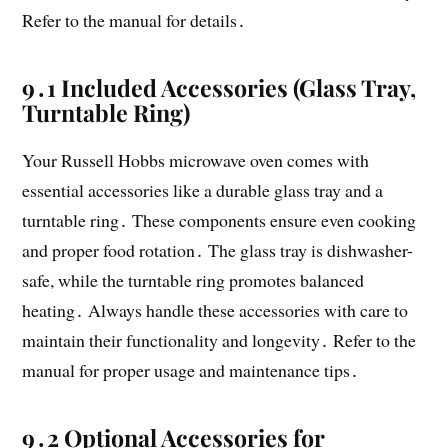
Refer to the manual for details․
9․1 Included Accessories (Glass Tray,
Turntable Ring)
Your Russell Hobbs microwave oven comes with
essential accessories like a durable glass tray and a
turntable ring․ These components ensure even cooking
and proper food rotation․ The glass tray is dishwasher-
safe, while the turntable ring promotes balanced
heating․ Always handle these accessories with care to
maintain their functionality and longevity․ Refer to the
manual for proper usage and maintenance tips․
9․2 Optional Accessories for