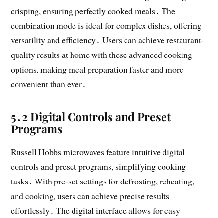
crisping, ensuring perfectly cooked meals․ The
combination mode is ideal for complex dishes, offering
versatility and efficiency․ Users can achieve restaurant-
quality results at home with these advanced cooking
options, making meal preparation faster and more
convenient than ever․
5․2 Digital Controls and Preset
Programs
Russell Hobbs microwaves feature intuitive digital
controls and preset programs, simplifying cooking
tasks․ With pre-set settings for defrosting, reheating,
and cooking, users can achieve precise results
effortlessly․ The digital interface allows for easy