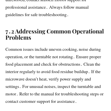
professional assistance․ Always follow manual
guidelines for safe troubleshooting․
7․2 Addressing Common Operational
Problems
Common issues include uneven cooking, noise during
operation, or the turntable not rotating․ Ensure proper
food placement and check for obstructions․ Clean the
interior regularly to avoid food residue buildup․ If the
microwave doesn’t heat, verify power supply and
settings․ For unusual noises, inspect the turntable and
motor․ Refer to the manual for troubleshooting steps or
contact customer support for assistance․