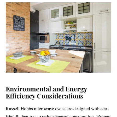
Environmental and Energy
Efficiency Considerations
Russell Hobbs microwave ovens are designed with eco-
friendly features to reduce energy consumption․ Proper