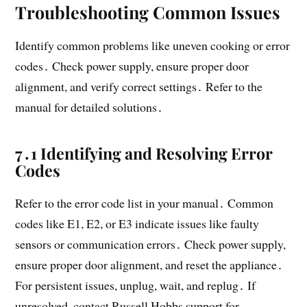
Troubleshooting Common Issues
Identify common problems like uneven cooking or error
codes․ Check power supply, ensure proper door
alignment, and verify correct settings․ Refer to the
manual for detailed solutions․
7․1 Identifying and Resolving Error
Codes
Refer to the error code list in your manual․ Common
codes like E1, E2, or E3 indicate issues like faulty
sensors or communication errors․ Check power supply,
ensure proper door alignment, and reset the appliance․
For persistent issues, unplug, wait, and replug․ If
unresolved, contact Russell Hobbs support for