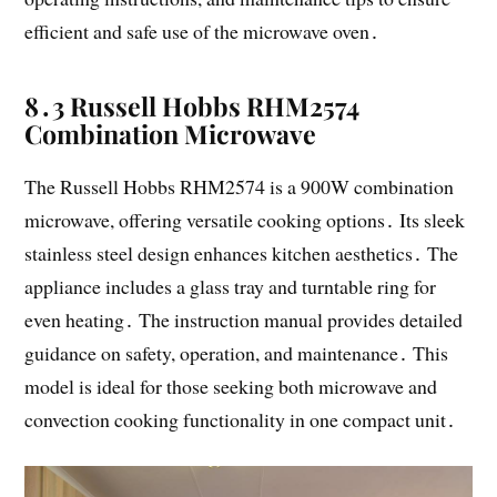
efficient and safe use of the microwave oven․
8․3 Russell Hobbs RHM2574
Combination Microwave
The Russell Hobbs RHM2574 is a 900W combination
microwave, offering versatile cooking options․ Its sleek
stainless steel design enhances kitchen aesthetics․ The
appliance includes a glass tray and turntable ring for
even heating․ The instruction manual provides detailed
guidance on safety, operation, and maintenance․ This
model is ideal for those seeking both microwave and
convection cooking functionality in one compact unit․