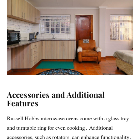
Accessories and Additional
Features
Russell Hobbs microwave ovens come with a glass tray
and turntable ring for even cooking․ Additional
accessories, such as rotators, can enhance functionality․