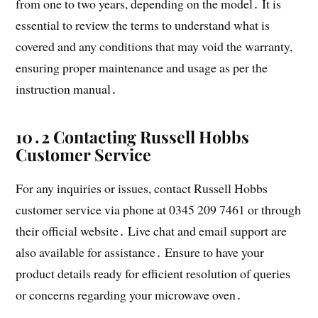
from one to two years, depending on the model․ It is
essential to review the terms to understand what is
covered and any conditions that may void the warranty,
ensuring proper maintenance and usage as per the
instruction manual․
10․2 Contacting Russell Hobbs
Customer Service
For any inquiries or issues, contact Russell Hobbs
customer service via phone at 0345 209 7461 or through
their official website․ Live chat and email support are
also available for assistance․ Ensure to have your
product details ready for efficient resolution of queries
or concerns regarding your microwave oven․