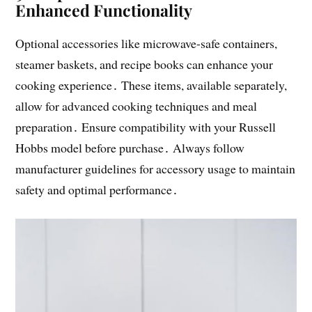
Enhanced Functionality
Optional accessories like microwave-safe containers,
steamer baskets, and recipe books can enhance your
cooking experience․ These items, available separately,
allow for advanced cooking techniques and meal
preparation․ Ensure compatibility with your Russell
Hobbs model before purchase․ Always follow
manufacturer guidelines for accessory usage to maintain
safety and optimal performance․