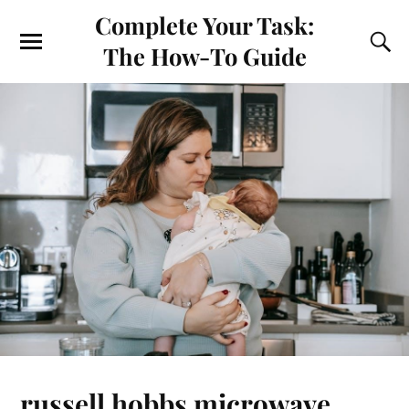
Complete Your Task:
The How-To Guide
russell hobbs microwave