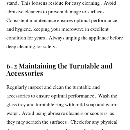
stand․ This loosens residue for easy cleaning․ Avoid
abrasive cleaners to prevent damage to surfaces․
Consistent maintenance ensures optimal performance
and hygiene, keeping your microwave in excellent
condition for years․ Always unplug the appliance before
deep cleaning for safety․
6․2 Maintaining the Turntable and
Accessories
Regularly inspect and clean the turntable and
accessories to ensure optimal performance․ Wash the
glass tray and turntable ring with mild soap and warm
water․ Avoid using abrasive cleaners or scourers, as
they may scratch the surfaces․ Check for any physical