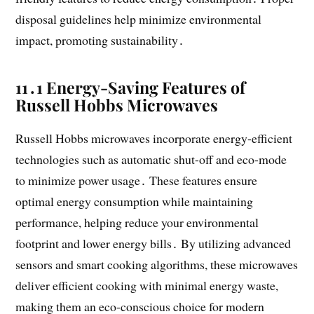
disposal guidelines help minimize environmental
impact, promoting sustainability․
11․1 Energy-Saving Features of
Russell Hobbs Microwaves
Russell Hobbs microwaves incorporate energy-efficient
technologies such as automatic shut-off and eco-mode
to minimize power usage․ These features ensure
optimal energy consumption while maintaining
performance, helping reduce your environmental
footprint and lower energy bills․ By utilizing advanced
sensors and smart cooking algorithms, these microwaves
deliver efficient cooking with minimal energy waste,
making them an eco-conscious choice for modern