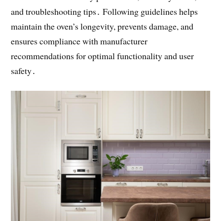
and troubleshooting tips․ Following guidelines helps
maintain the oven’s longevity, prevents damage, and
ensures compliance with manufacturer
recommendations for optimal functionality and user
safety․