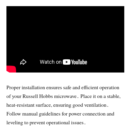
Proper installation ensures safe and efficient operation
of your Russell Hobbs microwave․ Place it on a stable,
heat-resistant surface, ensuring good ventilation․
Follow manual guidelines for power connection and
leveling to prevent operational issues․