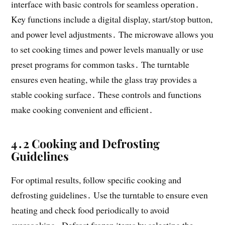
interface with basic controls for seamless operation․
Key functions include a digital display, start/stop button,
and power level adjustments․ The microwave allows you
to set cooking times and power levels manually or use
preset programs for common tasks․ The turntable
ensures even heating, while the glass tray provides a
stable cooking surface․ These controls and functions
make cooking convenient and efficient․
4․2 Cooking and Defrosting
Guidelines
For optimal results, follow specific cooking and
defrosting guidelines․ Use the turntable to ensure even
heating and check food periodically to avoid