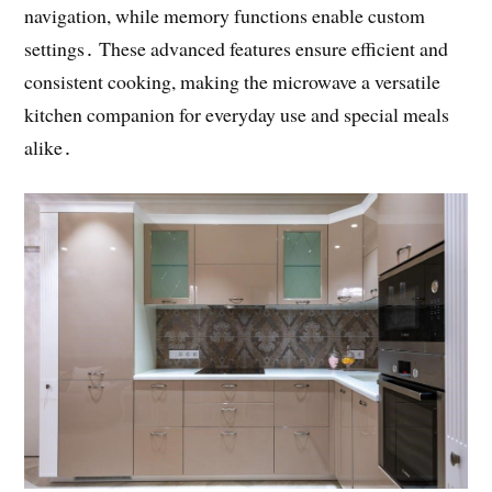
navigation, while memory functions enable custom
settings․ These advanced features ensure efficient and
consistent cooking, making the microwave a versatile
kitchen companion for everyday use and special meals
alike․