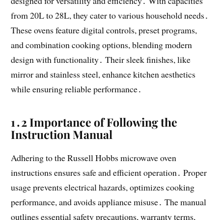
designed for versatility and efficiency․ With capacities
from 20L to 28L, they cater to various household needs․
These ovens feature digital controls, preset programs,
and combination cooking options, blending modern
design with functionality․ Their sleek finishes, like
mirror and stainless steel, enhance kitchen aesthetics
while ensuring reliable performance․
1․2 Importance of Following the
Instruction Manual
Adhering to the Russell Hobbs microwave oven
instructions ensures safe and efficient operation․ Proper
usage prevents electrical hazards, optimizes cooking
performance, and avoids appliance misuse․ The manual
outlines essential safety precautions, warranty terms,