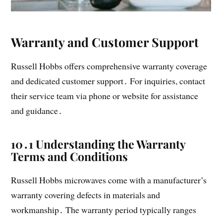
Warranty and Customer Support
Russell Hobbs offers comprehensive warranty coverage
and dedicated customer support․ For inquiries, contact
their service team via phone or website for assistance
and guidance․
10․1 Understanding the Warranty
Terms and Conditions
Russell Hobbs microwaves come with a manufacturer’s
warranty covering defects in materials and
workmanship․ The warranty period typically ranges