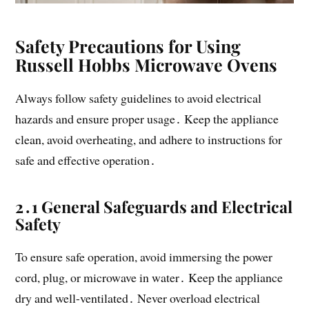
Safety Precautions for Using
Russell Hobbs Microwave Ovens
Always follow safety guidelines to avoid electrical
hazards and ensure proper usage․ Keep the appliance
clean, avoid overheating, and adhere to instructions for
safe and effective operation․
2․1 General Safeguards and Electrical
Safety
To ensure safe operation, avoid immersing the power
cord, plug, or microwave in water․ Keep the appliance
dry and well-ventilated․ Never overload electrical