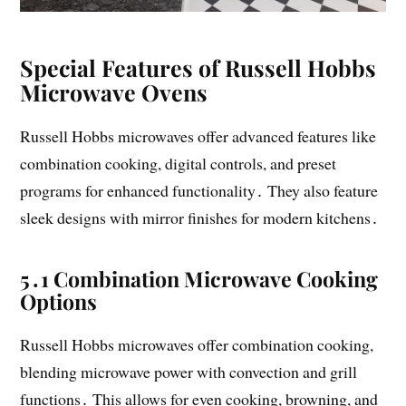
Special Features of Russell Hobbs
Microwave Ovens
Russell Hobbs microwaves offer advanced features like
combination cooking, digital controls, and preset
programs for enhanced functionality․ They also feature
sleek designs with mirror finishes for modern kitchens․
5․1 Combination Microwave Cooking
Options
Russell Hobbs microwaves offer combination cooking,
blending microwave power with convection and grill
functions․ This allows for even cooking, browning, and