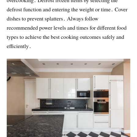
overcooking․ Defrost frozen items by selecting the
defrost function and entering the weight or time․ Cover
dishes to prevent splatters․ Always follow
recommended power levels and times for different food
types to achieve the best cooking outcomes safely and
efficiently․