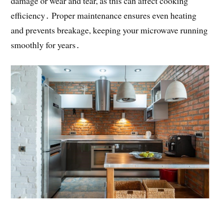
damage or wear and tear, as this can affect cooking
efficiency․ Proper maintenance ensures even heating
and prevents breakage, keeping your microwave running
smoothly for years․