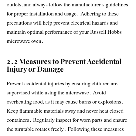
outlets, and always follow the manufacturer’s guidelines
for proper installation and usage․ Adhering to these
precautions will help prevent electrical hazards and
maintain optimal performance of your Russell Hobbs
microwave oven․
2․2 Measures to Prevent Accidental
Injury or Damage
Prevent accidental injuries by ensuring children are
supervised while using the microwave․ Avoid
overheating food, as it may cause burns or explosions․
Keep flammable materials away and never heat closed
containers․ Regularly inspect for worn parts and ensure
the turntable rotates freely․ Following these measures