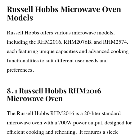
Russell Hobbs Microwave Oven
Models
Russell Hobbs offers various microwave models,
including the RHM2016, RHM2076B, and RHM2574,
each featuring unique capacities and advanced cooking
functionalities to suit different user needs and
preferences․
8․1 Russell Hobbs RHM2016
Microwave Oven
The Russell Hobbs RHM2016 is a 20-liter standard
microwave oven with a 700W power output, designed for
efficient cooking and reheating․ It features a sleek