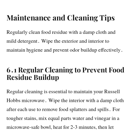
Maintenance and Cleaning Tips
Regularly clean food residue with a damp cloth and
mild detergent․ Wipe the exterior and interior to
maintain hygiene and prevent odor buildup effectively․
6․1 Regular Cleaning to Prevent Food
Residue Buildup
Regular cleaning is essential to maintain your Russell
Hobbs microwave․ Wipe the interior with a damp cloth
after each use to remove food splatters and spills․ For
tougher stains, mix equal parts water and vinegar in a
microwave-safe bowl, heat for 2-3 minutes, then let