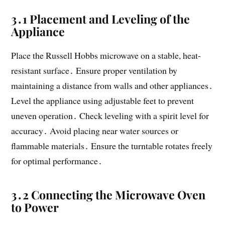
3․1 Placement and Leveling of the
Appliance
Place the Russell Hobbs microwave on a stable, heat-
resistant surface․ Ensure proper ventilation by
maintaining a distance from walls and other appliances․
Level the appliance using adjustable feet to prevent
uneven operation․ Check leveling with a spirit level for
accuracy․ Avoid placing near water sources or
flammable materials․ Ensure the turntable rotates freely
for optimal performance․
3․2 Connecting the Microwave Oven
to Power