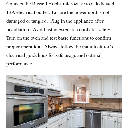
Connect the Russell Hobbs microwave to a dedicated
13A electrical outlet․ Ensure the power cord is not
damaged or tangled․ Plug in the appliance after
installation․ Avoid using extension cords for safety․
Turn on the oven and test basic functions to confirm
proper operation․ Always follow the manufacturer’s
electrical guidelines for safe usage and optimal
performance․