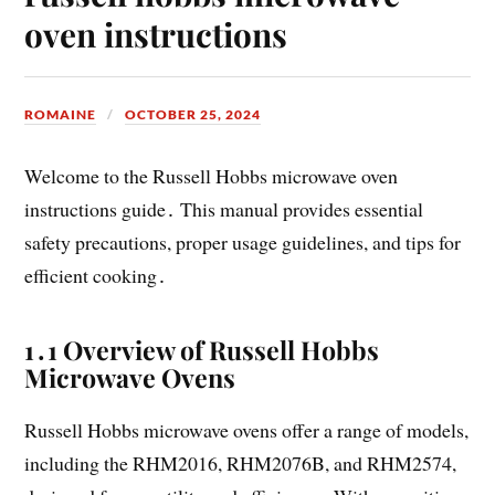
oven instructions
ROMAINE
OCTOBER 25, 2024
Welcome to the Russell Hobbs microwave oven
instructions guide․ This manual provides essential
safety precautions, proper usage guidelines, and tips for
efficient cooking․
1․1 Overview of Russell Hobbs
Microwave Ovens
Russell Hobbs microwave ovens offer a range of models,
including the RHM2016, RHM2076B, and RHM2574,