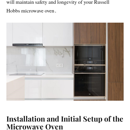
will maintain safety and longevity of your Russell
Hobbs microwave oven․
Installation and Initial Setup of the
Microwave Oven