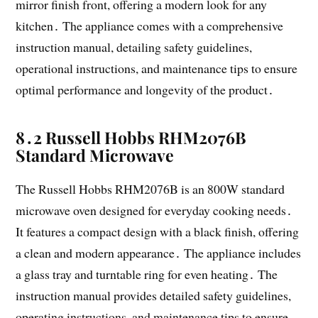
mirror finish front, offering a modern look for any
kitchen․ The appliance comes with a comprehensive
instruction manual, detailing safety guidelines,
operational instructions, and maintenance tips to ensure
optimal performance and longevity of the product․
8․2 Russell Hobbs RHM2076B
Standard Microwave
The Russell Hobbs RHM2076B is an 800W standard
microwave oven designed for everyday cooking needs․
It features a compact design with a black finish, offering
a clean and modern appearance․ The appliance includes
a glass tray and turntable ring for even heating․ The
instruction manual provides detailed safety guidelines,
operating instructions, and maintenance tips to ensure