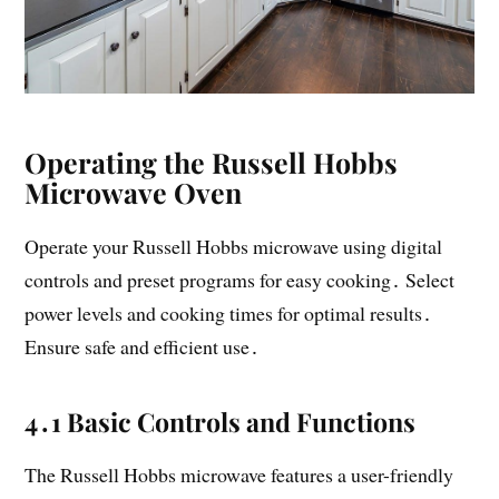
Operating the Russell Hobbs
Microwave Oven
Operate your Russell Hobbs microwave using digital
controls and preset programs for easy cooking․ Select
power levels and cooking times for optimal results․
Ensure safe and efficient use․
4․1 Basic Controls and Functions
The Russell Hobbs microwave features a user-friendly